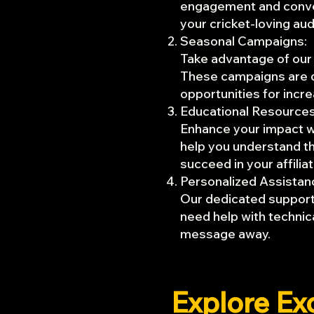
engagement and convers
your cricket-loving au
Seasonal Campaigns:
Take advantage of our
These campaigns are de
opportunities for incr
Educational Resources
Enhance your impact wi
help you understand th
succeed in your affili
Personalized Assistan
Our dedicated support 
need help with technica
message away.
Explore Ex