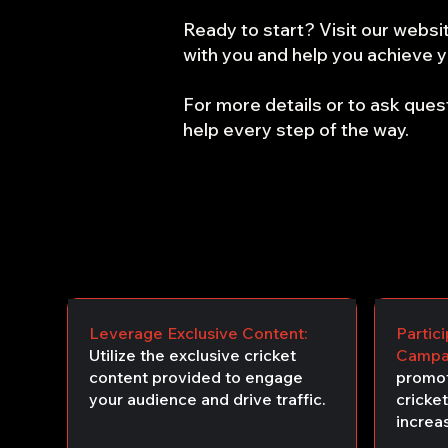
Ready to start? Visit our websit
with you and help you achieve yo
For more details or to ask quest
help every step of the way.
Leverage Exclusive Content:
Partic
Utilize the exclusive cricket
Campa
content provided to engage
promot
your audience and drive traffic.
cricket
increas