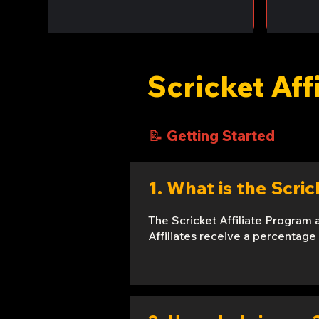
Scricket Aff
📝 Getting Started
1. What is the Scri
The Scricket Affiliate Program 
Affiliates receive a percentage 