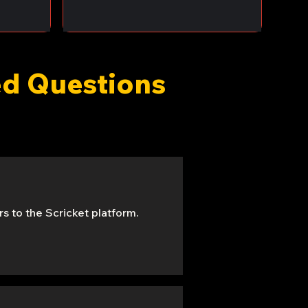
ked Questions
s to the Scricket platform.