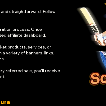
e and straightforward. Follow
:
tration process. Once
zed affiliate dashboard.
cket products, services, or
 variety of banners, links,
ns.
y referred sale, you'll receive
nt.
ture