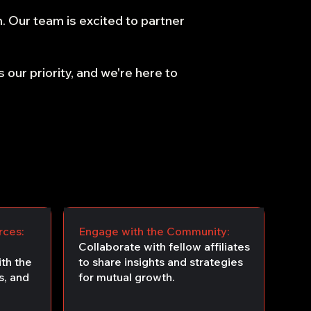
m. Our team is excited to partner
 our priority, and we're here to
rces:
Engage with the Community:
Collaborate with fellow affiliates
th the
to share insights and strategies
s, and
for mutual growth.