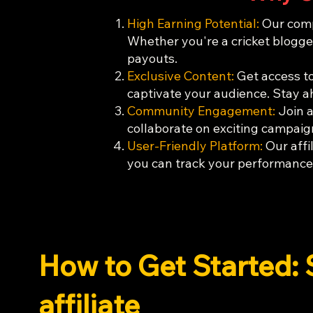
High Earning Potential:
Our compe
Whether you're a cricket blogger
payouts.
Exclusive Content:
Get access to
captivate your audience. Stay a
Community Engagement:
Join a
collaborate on exciting campaign
User-Friendly Platform:
Our affil
you can track your performance,
How to Get Started: 
affiliate