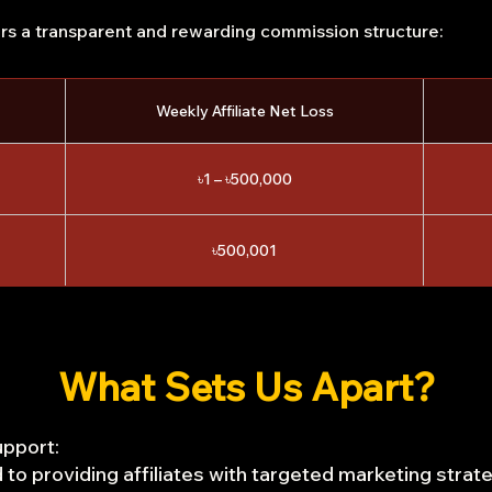
ers a transparent and rewarding commission structure:
Weekly Affiliate Net Loss
৳1 – ৳500,000
৳500,001
What Sets Us Apart?
pport:
to providing affiliates with targeted marketing strat