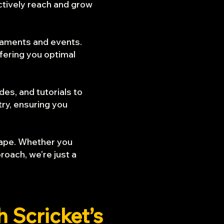
ctively reach and grow
naments and events.
fering you optimal
es, and tutorials to
try, ensuring you
scape. Whether you
roach, we’re just a
th
Scricket’s