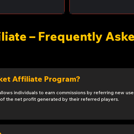
iliate – Frequently As
cket Affiliate Program?
allows individuals to earn commissions by referring new user
of the net profit generated by their referred players.