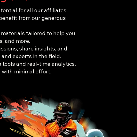
ial for all our affiliates.
 benefit from our generous
 materials tailored to help you
s, and more.
ssions, share insights, and
and experts in the field.
e tools and real-time analytics,
with minimal effort.