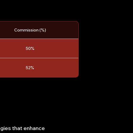
Commission (%)
50%
52%
egies that enhance