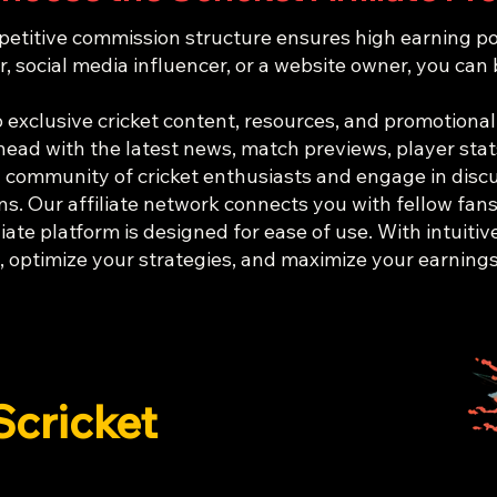
titive commission structure ensures high earning potent
, social media influencer, or a website owner, you can
 exclusive cricket content, resources, and promotional
head with the latest news, match previews, player stat
 community of cricket enthusiasts and engage in discu
s. Our affiliate network connects you with fellow fans 
iate platform is designed for ease of use. With intuitiv
 optimize your strategies, and maximize your earnings 
Scricket