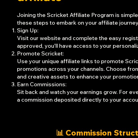
Joining the Scricket Affiliate Program is simpl
these steps to embark on your affiliate journey
Sign Up:
Visit our website and complete the easy regis
approved, you'll have access to your personali
Promote Scricket:
Use your unique affiliate links to promote Scri
promotions across your channels. Choose from a
and creative assets to enhance your promotio
Earn Commissions:
Sit back and watch your earnings grow. For ever
a commission deposited directly to your accou
📊 Commission Struc