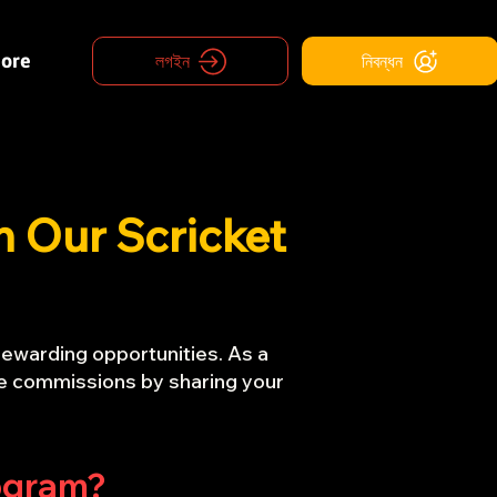
ore
লগইন
নিবন্ধন
h Our Scricket
rewarding opportunities. As a
tive commissions by sharing your
rogram?