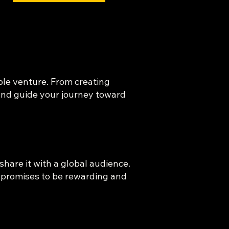
able venture. From creating
 and guide your journey toward
share it with a global audience.
y promises to be rewarding and