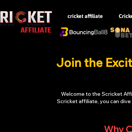
cricket affiliate
Crick
Join the Exci
Welcome to the Scricket Affi
Scricket affiliate, you can div
Why Ch