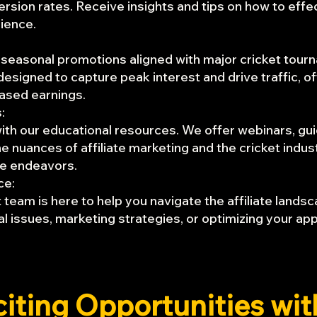
ion rates. Receive insights and tips on how to effe
dience.
 seasonal promotions aligned with major cricket tour
signed to capture peak interest and drive traffic, of
eased earnings.
:
th our educational resources. We offer webinars, guid
e nuances of affiliate marketing and the cricket indus
ate endeavors.
ce:
team is here to help you navigate the affiliate land
l issues, marketing strategies, or optimizing your app
citing Opportunities wi