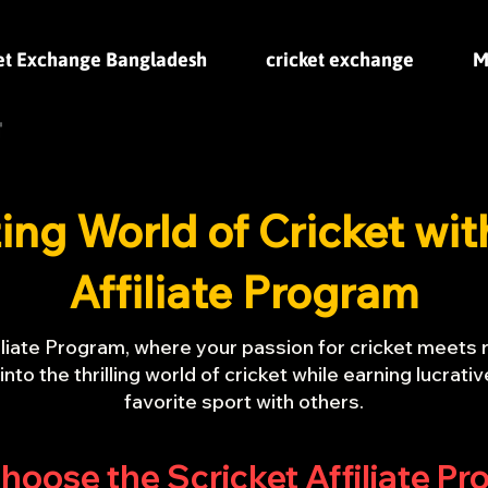
et Exchange Bangladesh
cricket exchange
M
ting World of Cricket wit
Affiliate Program
liate Program, where your passion for cricket meets 
e into the thrilling world of cricket while earning lucra
favorite sport with others.
oose the Scricket Affiliate P