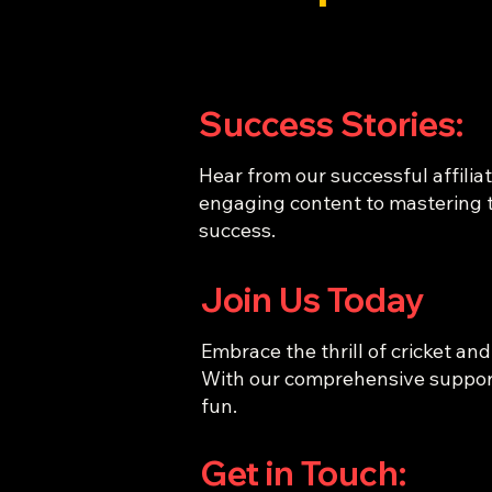
Success Stories:
Hear from our successful affiliat
engaging content to mastering t
success.
Join Us Today
Embrace the thrill of cricket and
With our comprehensive support 
fun.
Get in Touch: