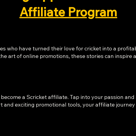
Affiliate Program
es who have turned their love for cricket into a profit
he art of online promotions, these stories can inspire
 become a Scricket affiliate. Tap into your passion and 
and exciting promotional tools, your affiliate journe