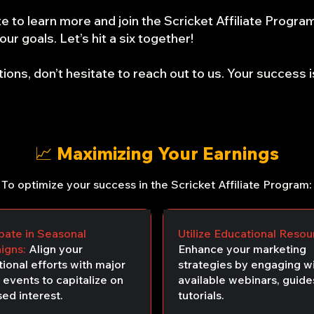
e to learn more and join the Scricket Affiliate Progra
ur goals. Let’s hit a six together!
ions, don’t hesitate to reach out to us. Your success is
📈 Maximizing Your Earnings
To optimize your success in the Scricket Affiliate Program:
ipate in Seasonal
Utilize Educational Resou
igns:
Align your
Enhance your marketing
ional efforts with major
strategies by engaging wi
 events to capitalize on
available webinars, guide
ed interest.
tutorials.