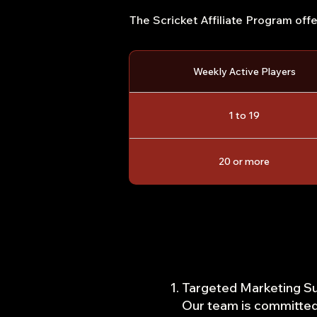
The Scricket Affiliate Program off
Weekly Active Players
1 to 19
20 or more
Targeted Marketing Su
Our team is committed 