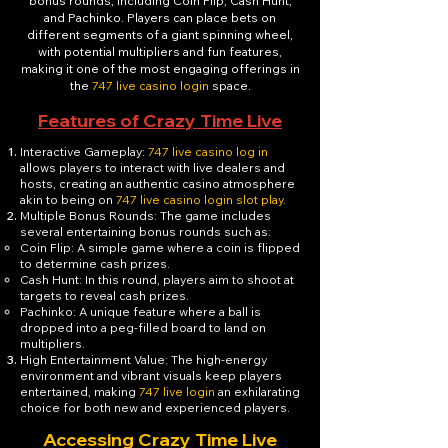
bonus rounds, including Coin Flip, Cash Hunt,
and Pachinko. Players can place bets on
different segments of a giant spinning wheel,
with potential multipliers and fun features,
making it one of the most engaging offerings in
the
747 live casino login
space.
Features of Crazy Time Live
Interactive Gameplay:
747 live casino log in
allows players to interact with live dealers and
hosts, creating an authentic casino atmosphere
akin to being on
747 live casino login slot play.
Multiple Bonus Rounds: The game includes
several entertaining bonus rounds such as:
Coin Flip: A simple game where a coin is flipped
to determine cash prizes.
Cash Hunt: In this round, players aim to shoot at
targets to reveal cash prizes.
Pachinko: A unique feature where a ball is
dropped into a peg-filled board to land on
multipliers.
High Entertainment Value: The high-energy
environment and vibrant visuals keep players
entertained, making
747 live login
an exhilarating
choice for both new and experienced players.
Accessing Crazy Time Live