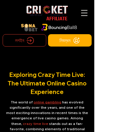
লগইন
নিবন্ধন
Exploring Crazy Time Live:
The Ultimate Online Casino
Experience
The world of
online gambling
has evolved
significantly over the years, and one of the
most exciting innovations in recent times is the
emergence of live casino games. Among
these,
crazy time live
stands out as a fan-
favorite, combining elements of traditional