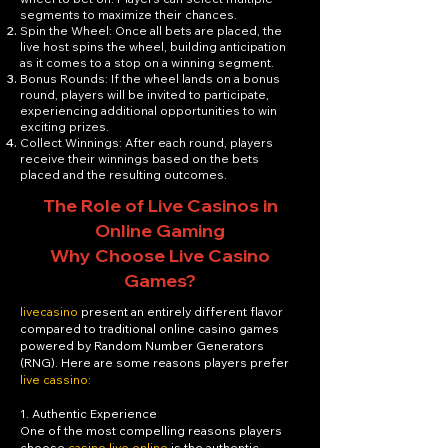
segments to maximize their chances.
Spin the Wheel: Once all bets are placed, the
live host spins the wheel, building anticipation
as it comes to a stop on a winning segment.
Bonus Rounds: If the wheel lands on a bonus
round, players will be invited to participate,
experiencing additional opportunities to win
exciting prizes.
Collect Winnings: After each round, players
receive their winnings based on the bets
placed and the resulting outcomes.
The Role of Live Casinos in
Online Gaming
Why Choose Live Casino
Games?
livecasino
present an entirely different flavor
compared to traditional online casino games
powered by Random Number Generators
(RNG). Here are some reasons players prefer
live cassino:
1. Authentic Experience
One of the most compelling reasons players
choose
casino live online
is the authentic