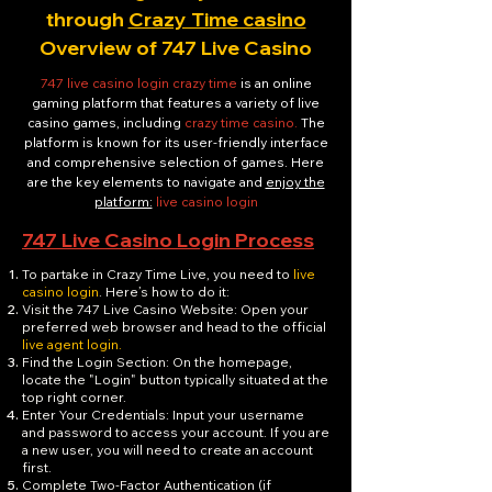
through
Crazy Time casino
Overview of 747 Live Casino
747 live casino login crazy time
is an online
gaming platform that features a variety of live
casino games, including
crazy time casino.
The
platform is known for its user-friendly interface
and comprehensive selection of games. Here
are the key elements to navigate and
enjoy the
platform:
live casino login
747 Live Casino Login Process
To partake in Crazy Time Live, you need to
live
casino login
. Here’s how to do it:
Visit the 747 Live Casino Website: Open your
preferred web browser and head to the official
live agent login.
Find the Login Section: On the homepage,
locate the "Login" button typically situated at the
top right corner.
Enter Your Credentials: Input your username
and password to access your account. If you are
a new user, you will need to create an account
first.
Complete Two-Factor Authentication (if