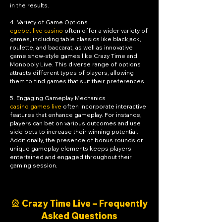
in the results.
4. Variety of Game Options
cgebet live casino
often offer a wider variety of
games, including table classics like blackjack,
roulette, and baccarat, as well as innovative
game show-style games like Crazy Time and
Monopoly Live. This diverse range of options
attracts different types of players, allowing
them to find games that suit their preferences.
5. Engaging Gameplay Mechanics
casino games live
often incorporate interactive
features that enhance gameplay. For instance,
players can bet on various outcomes and use
side bets to increase their winning potential.
Additionally, the presence of bonus rounds or
unique gameplay elements keeps players
entertained and engaged throughout their
gaming session.
🎡 Crazy Time Live – Frequently
Asked Questions