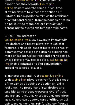
experience they provide.
live casino
online
dealers operate games in real-time,
allowing players to witness the action as it
unfolds. This experience mimics the ambiance
of a traditional casino, from the sounds of chips
being shuffled to the dealer's interactions,
enhancing the overall excitement of the game.
2. Real-Time Interaction
Online casino live
allow players to interact with
live dealers and fellow players through chat
features. This social aspect fosters a sense of
community and makes the gaming experience
more engaging. Unlike traditional online games,
where players may feel isolated,
casino online
live
enable camaraderie and conversation,
appealing to social players.
3. Transparency and Trust
casino live online
With
casino live
, players can verify the fairness
of the games by seeing the action unfold in
real-time. The presence of real dealers and
tangible game pieces creates a level of trust
and transparency that RNG-based games often
lack. Players can observe card shuffles, wheel
spins, and game rules, reinforcing confidence