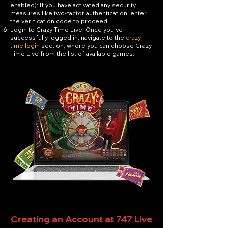
enabled): If you have activated any security
measures like two-factor authentication, enter
the verification code to proceed.
Login to Crazy Time Live: Once you’ve
successfully logged in, navigate to the
crazy
time login
section, where you can choose Crazy
Time Live from the list of available games.
Creating an Account at 747 Live