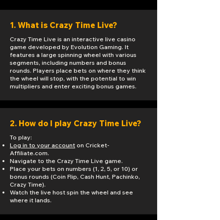
1. What is Crazy Time Live?
Crazy Time Live is an interactive live casino
game developed by Evolution Gaming. It
features a large spinning wheel with various
segments, including numbers and bonus
rounds. Players place bets on where they think
the wheel will stop, with the potential to win
multipliers and enter exciting bonus games.
2. How do I play Crazy Time Live?
To play:
Log in to your account
on Cricket-
Affiliate.com.
Navigate to the Crazy Time Live game.
Place your bets on numbers (1, 2, 5, or 10) or
bonus rounds (Coin Flip, Cash Hunt, Pachinko,
Crazy Time).
Watch the live host spin the wheel and see
where it lands.