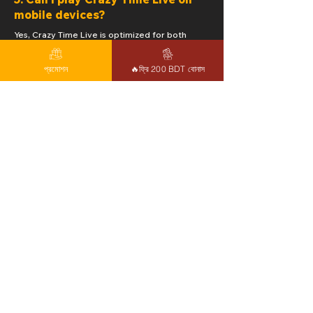
mobile devices?
Yes, Crazy Time Live is optimized for both
desktop and mobile devices, allowing you to
play on the go.
প্রমোশন
🔥ফ্রি 200 BDT বোনাস
6. Is there a minimum bet
requirement?
The minimum bet for Crazy Time Live is
typically 10 BDT, but it's advisable to check the
specific game lobby for exact betting limits.​
7. Are there any strategies to
increase my chances of winning?
While Crazy Time Live is largely a game of
chance, some players choose to:
Diversify Bets: Bet on both numbers and bonus
rounds to increase potential outcomes.
Monitor Game History: Use the game's
statistics to inform betting decisions.