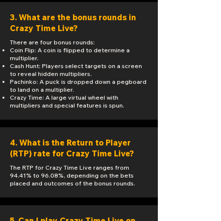
3. What are the bonus rounds in
Crazy Time Live?
There are four bonus rounds:
Coin Flip: A coin is flipped to determine a
multiplier.
Cash Hunt: Players select targets on a screen
to reveal hidden multipliers.
Pachinko: A puck is dropped down a pegboard
to land on a multiplier.
Crazy Time: A large virtual wheel with
multipliers and special features is spun.​
4. What is the Return to Player
(RTP) rate for Crazy Time Live?
The RTP for Crazy Time Live ranges from
94.41% to 96.08%, depending on the bets
placed and outcomes of the bonus rounds.
5. Can I play Crazy Time Live on