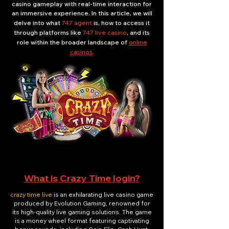
casino gameplay with real-time interaction for
an immersive experience. In this article, we will
delve into what
747 agent
is, how to access it
through platforms like
747 live casino
, and its
role within the broader landscape of
online
casinos
.
What is Crazy Time login?
crazy time live
is an exhilarating live casino game
produced by Evolution Gaming, renowned for
its high-quality live gaming solutions. The game
is a money wheel format featuring captivating