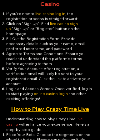
Casino
If you’re new to
live casino log in
,
the
registration process is straightforward:
Click on "Sign Up": Find
live casino sign
up
"Sign Up" or "Register" button on the
homepage.
Fill Out the Registration Form: Provide
necessary details such as your name, email,
preferred username, and password.
Agree to Terms and Conditions: Ensure you
read and understand the platform’s terms
before agreeing to them.
Verify Your Account: After registration, a
verification email will likely be sent to your
registered email. Click the link to activate your
account.
Login and Access Games: Once verified, log in
to start playing
online casino login
and other
exciting offerings!
How to Play Crazy Time Live
Understanding how to play Crazy Time
live
casino
will enhance your experience. Here’s a
step-by-step guide:
Place Your Bets: Choose the segments on the
wheel to bet on. Players can select multiple