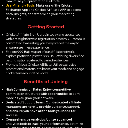
maximize your promotional efforts.
User-Friendly Tools:
Make use of the Cricket
Exchange App and Cricket Affiliate APP to access
data, insights, and streamline your marketing
strategies.
Getting Started
Cricket Affiliate Sign Up: Join today and get started
with a straightforward registration process. Our team is
committed to assisting you every step of the way to
ensure a seamless experience.
Explore 999 Baji: As part of our affiliate network,
explore partnerships with 999 Baji, offering diversified
betting options catered to varied audiences.
Promote Mega Crickex Affiliate: Utilize exclusive
promotional materials to boost your reach and engage
cricket fans around the world.
Benefits of Joining
High Commission Rates: Enjoy competitive
commission structures with opportunities to earn
more as you grow your network.
Dedicated Support Team: Our dedicated affiliate
managers are here to provide guidance, support,
and ensure you have all the tools you need for
success.
Comprehensive Analytics: Utilize advanced
analytics tools to track your performance, optimize