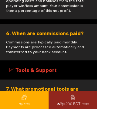
operating costs and bonuses from the total
player win/loss amount. Your commission is
then a percentage of this net profit.
6. When are commissions paid?
Commissions are typically paid monthly.
Payments are processed automatically and
transferred to your bank account.
📈 Tools & Support
7. What promotional tools are
available?
প্রমোশন
🔥ফ্রি 200 BDT বোনাস
Crickex provides affiliates with a variety of
marketing materials, including banners, landing
pages, and content templates, to help
maximize conversions.