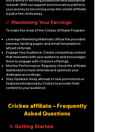
into a world of exciting possibilities and substantial
rewards. With our support and innovative platform,
your journey to becoming a top-tier cricket affiliate
is just a few clicks away.
📈 Maximizing Your Earnings
To make the most of the Crickex Affiliate Program:
Leverage Marketing Materials: Utilize the provided
banners, landing pages, and email templates to
attract referrals.
Engage Your Audience: Create compelling content
that resonates with your audience and encourages
them to engage with Crickex's offerings.
Monitor Performance: Regularly check the affiliate
dashboard to track referrals and optimize your
strategies accordingly.
Stay Updated: Keep abreast of new promotions or
features introduced by Crickex to provide fresh
content to your audience.
Crickex affiliate – Frequently
Asked Questions
📝 Getting Started