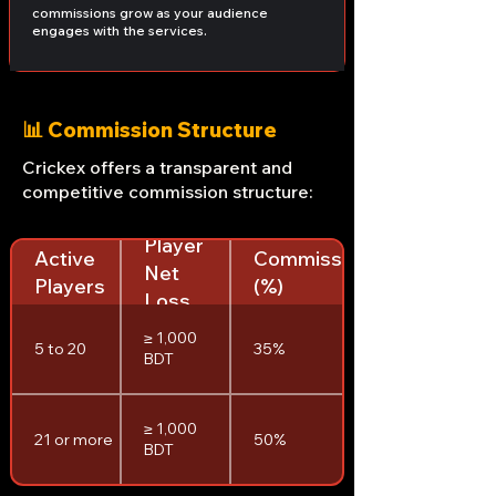
commissions grow as your audience
engages with the services.
📊 Commission Structure
Crickex offers a transparent and
competitive commission structure:
Player
Active
Commission
Net
Players
(%)
Loss
≥ 1,000
5 to 20
35%
BDT
≥ 1,000
21 or more
50%
BDT