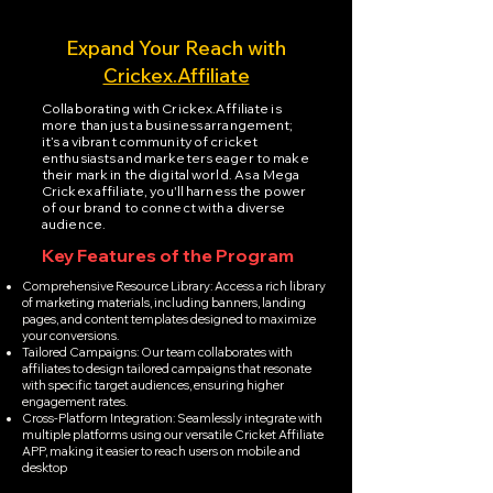
Expand Your Reach with
Crickex.Affiliate
Collaborating with Crickex.Affiliate is
more than just a business arrangement;
it’s a vibrant community of cricket
enthusiasts and marketers eager to make
their mark in the digital world. As a Mega
Crickex affiliate, you'll harness the power
of our brand to connect with a diverse
audience.
Key Features of the Program
Comprehensive Resource Library: Access a rich library
of marketing materials, including banners, landing
pages, and content templates designed to maximize
your conversions.
Tailored Campaigns: Our team collaborates with
affiliates to design tailored campaigns that resonate
with specific target audiences, ensuring higher
engagement rates.
Cross-Platform Integration: Seamlessly integrate with
multiple platforms using our versatile Cricket Affiliate
APP, making it easier to reach users on mobile and
desktop