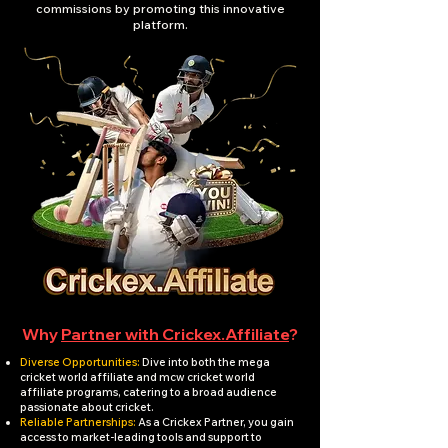
commissions by promoting this innovative
platform.
Why
Partner with Crickex.Affiliate
?
Diverse Opportunities:
Dive into both the mega
cricket world affiliate and mcw cricket world
affiliate programs, catering to a broad audience
passionate about cricket.
Reliable Partnerships:
As a Crickex Partner, you gain
access to market-leading tools and support to