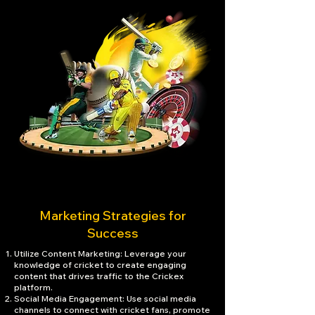
Marketing Strategies for
Success
Utilize Content Marketing: Leverage your
knowledge of cricket to create engaging
content that drives traffic to the Crickex
platform.
Social Media Engagement: Use social media
channels to connect with cricket fans, promote