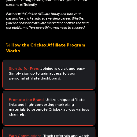
your marketing efforts, and increase your revenue
streams efficiently.
Partner with Crickex.Affiliate today and turn your
passion for cricket into a rewarding career. Whether
you're a seasoned affiliate marketer or new to the field,
our platform offers everything you need to succeed.
🚀 How the Crickex Affiliate Program
Works
Sign Up for Free:
Joining is quick and easy.
Simply sign up to gain access to your
personal affiliate dashboard.
Promote the Brand:
Utilize unique affiliate
links and high-converting marketing
materials to promote Crickex across various
channels.
Earn Commissions:
Track referrals and watch