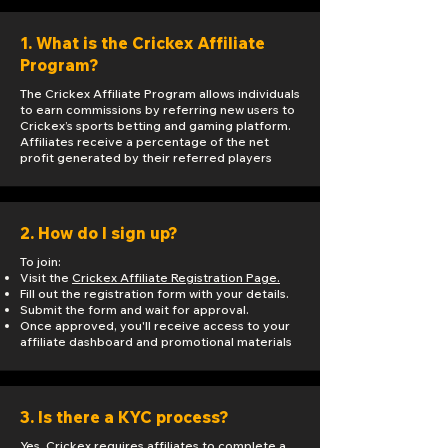
1. What is the Crickex Affiliate
Program?
The Crickex Affiliate Program allows individuals
to earn commissions by referring new users to
Crickex’s sports betting and gaming platform.
Affiliates receive a percentage of the net
profit generated by their referred players
2. How do I sign up?
To join:
Visit the
Crickex Affiliate Registration Page.
Fill out the registration form with your details.
Submit the form and wait for approval.
Once approved, you'll receive access to your
affiliate dashboard and promotional materials
3. Is there a KYC process?
Yes. Crickex requires affiliates to complete a