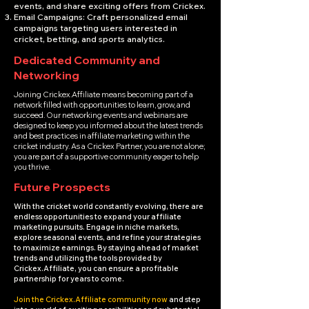
events, and share exciting offers from Crickex.
Email Campaigns: Craft personalized email
campaigns targeting users interested in
cricket, betting, and sports analytics.
Dedicated Community and
Networking
Joining Crickex.Affiliate means becoming part of a
network filled with opportunities to learn, grow, and
succeed. Our networking events and webinars are
designed to keep you informed about the latest trends
and best practices in affiliate marketing within the
cricket industry. As a Crickex Partner, you are not alone;
you are part of a supportive community eager to help
you thrive.
Future Prospects
With the cricket world constantly evolving, there are
endless opportunities to expand your affiliate
marketing pursuits. Engage in niche markets,
explore seasonal events, and refine your strategies
to maximize earnings. By staying ahead of market
trends and utilizing the tools provided by
Crickex.Affiliate, you can ensure a profitable
partnership for years to come.
Join the Crickex.Affiliate community now
and step