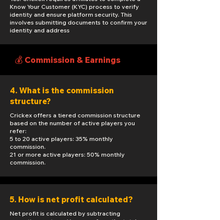
Know Your Customer (KYC) process to verify
identity and ensure platform security. This
involves submitting documents to confirm your
identity and address
💰 Commission & Earnings
4. What is the commission
structure?
Crickex offers a tiered commission structure
based on the number of active players you
refer:
5 to 20 active players: 35% monthly
commission.
21 or more active players: 50% monthly
commission.
5. How is net profit calculated?
Net profit is calculated by subtracting