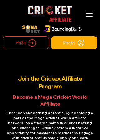
লগইন
নিবন্ধন
Join the Crickex.Affiliate
Program
Become a
Mega Cricket World
Affiliate
Enhance your earning potential by becoming a
part of the Mega Cricket World affiliate
network. As a trusted name in cricket betting
and exchanges, Crickex offers a lucrative
opportunity for passionate marketers. Engage
with cricket enthusiasts globally and earn