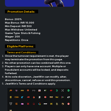
Promotion Details:
Bonus 200%
Max Bonus INR 10,000
Min Deposit INR 500
Max Withdraw Unlimited
Game Type Slots & Fishing
Wager 20X
Repetitions Once
Eligible Platforms:
Terms and Conditions:
Once the turnover requirement is met, the player
may terminate the promotion from this page.
No other promotion can be combined with this one.
Players can only have one account. Multiple or
fraudulent accounts will be locked, and deposits
forfeited.
At its sole discretion, JeetWin can modify, alter,
discontinue, cancel, refuse or void this promotion.
JeetWin’s Terms and Conditions apply.