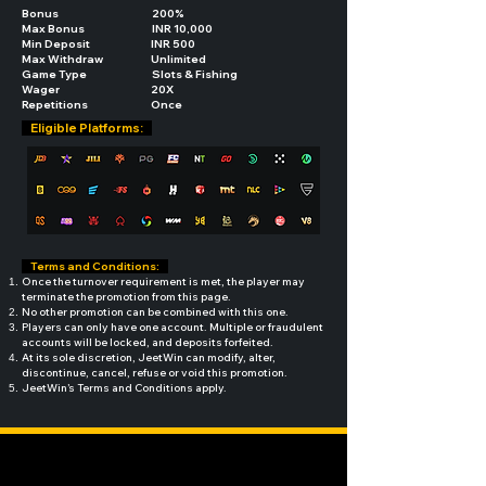
Bonus 200%
Max Bonus INR 10,000
Min Deposit INR 500
Max Withdraw Unlimited
Game Type Slots & Fishing
Wager 20X
Repetitions Once
Eligible Platforms:
Terms and Conditions:
Once the turnover requirement is met, the player may
terminate the promotion from this page.
No other promotion can be combined with this one.
Players can only have one account. Multiple or fraudulent
accounts will be locked, and deposits forfeited.
At its sole discretion, JeetWin can modify, alter,
discontinue, cancel, refuse or void this promotion.
JeetWin’s Terms and Conditions apply.
🔥50% Welcome Bonus on Horse