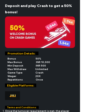
Deposit and play Crash to get a 50%
bonus!
Promotion Details:
Bonus 50%
Max Bonus INR 10,000
Min Deposit INR 500
Max Withdraw Unlimited
Game Type Crash
Wager 20X
Repetitions Once
Eligible Platforms:
Terms and Conditions:
Once the turnover requirement is met, the player