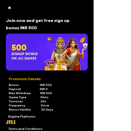
🔥
Sign Up Bonus 500
Join now and get free sign up
bonus INR 500
Promotion Details:
Bonus INR 500
Deposit INR 0
Max Withdraw INR 500
Game Type Slots
Turnover 20x
Frequency Once
Bonus Validity 30 days
Eligible Platforms:
Terms and Conditions: