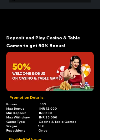
🔥50% Welcome Bonus on Casino
and Table Games
Deposit and Play Casino & Table
Games to get 50% Bonus!
Promotion Details:
Bonus 50%
Max Bonus INR 12,000
Min Deposit INR 500
Max Withdraw INR 35,000
Game Type Casino & Table Games
Wager 15X
Repetitions Once
Eligible Platforms: