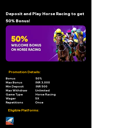
Racing
Deposit and Play Horse Racing to get
50% Bonus!
Promotion Details:
Bonus 50%
Max Bonus INR 3,000
Min Deposit INR 500
Max Withdraw Unlimited
Game Type Horse Racing
Wager 5X
Repetitions Once
Eligible Platforms: