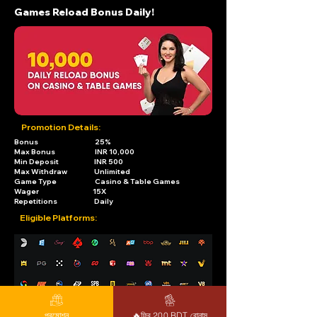
Games Reload Bonus Daily!
Promotion Details:
Bonus 25%
Max Bonus INR 10,000
Min Deposit INR 500
Max Withdraw Unlimited
Game Type Casino & Table Games
Wager 15X
Repetitions Daily
Eligible Platforms:
প্রমোশন
🔥ফ্রি 200 BDT বোনাস