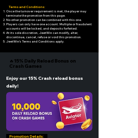
Terms and Conditions:
Once the turnover requirement is met, the player may
terminate the promotion from this page.
No other promotion can be combined with this one.
Players can only have one account. Multiple or fraudulent
accounts will be locked, and deposits forfeited.
At its sole discretion, JeetWin can modify, alter,
discontinue, cancel, refuse or void this promotion.
JeetWin’s Terms and Conditions apply.
🔥15% Daily Reload Bonus on
Crash Games
Enjoy our 15% Crash reload bonus
daily!
Promotion Details: