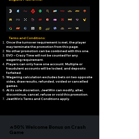
Terms and Conditions:
Once the turnover requirement is met, the player
may terminate the promotion from this page.
No other promotion can be combined with this one.
EVO – Crazy Time will not be counted for any
wagering requirement.
Players can only have one account. Multiple or
fraudulent accounts will be locked, and deposits
forfeited.
Wagering calculation excludes bets on two opposite
sides, draw results, refunded, voided or cancelled
games.
At its sole discretion, JeetWin can modify, alter,
discontinue, cancel, refuse or void this promotion.
JeetWin’s Terms and Conditions apply.
🔥50% Welcome Bonus on Crash
Game