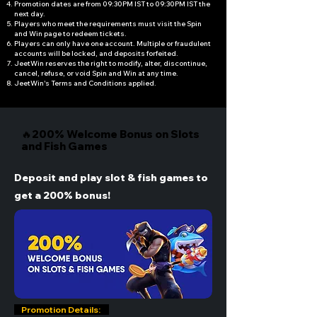
Promotion dates are from 09:30PM IST to 09:30PM IST the
next day.
Players who meet the requirements must visit the Spin
and Win page to redeem tickets.
Players can only have one account. Multiple or fraudulent
accounts will be locked, and deposits forfeited.
JeetWin reserves the right to modify, alter, discontinue,
cancel, refuse, or void Spin and Win at any time.
JeetWin's Terms and Conditions applied.
🔥200% Welcome Bonus on Slots
and Fish Games
Deposit and play slot & fish games to
get a 200% bonus!
Promotion Details: