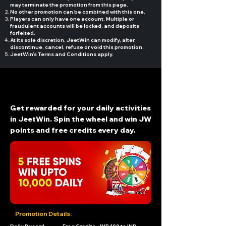
may terminate the promotion from this page.
No other promotion can be combined with this one.
Players can only have one account. Multiple or
fraudulent accounts will be locked, and deposits
forfeited.
At its sole discretion, JeetWin can modify, alter,
discontinue, cancel, refuse or void this promotion.
JeetWin’s Terms and Conditions apply.
🔥SPIN and WIN
Get rewarded for your daily activities
in JeetWin. Spin the wheel and win JW
points and free credits every day.
Promotion Details: