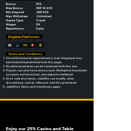
Bonus 15%
Max Bonus INR 10,000
Min Deposit INR 500
Max Withdraw Unlimited
Game Type Crash
Wager 5X
Repetitions Daily
Eligible Platforms:
Terms and Conditions:
Once the turnover requirement is met, the player may
terminate the promotion from this page.
No other promotion can be combined with this one.
Players can only have one account. Multiple or fraudulent
accounts will be locked, and deposits forfeited.
At its sole discretion, JeetWin can modify, alter,
discontinue, cancel, refuse or void this promotion.
JeetWin’s Terms and Conditions apply.
🔥Casino and Table Games Daily
Reload Bonus
Enjoy our 25% Casino and Table