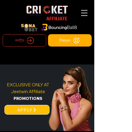
লগইন
নিবন্ধন
EXCLUSIVE ONLY AT
Jeetwin Affiliate
PROMOTIONS
APPLY