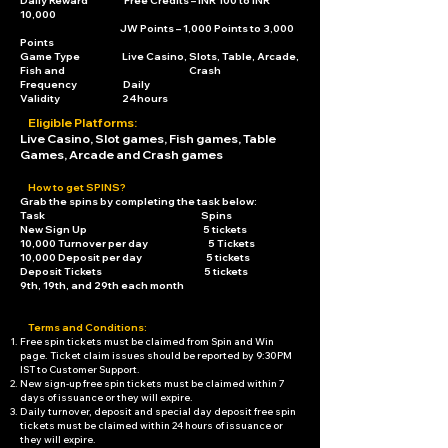
Daily Reward Free Credits – INR 100 to INR
10,000
JW Points – 1,000 Points to 3,000
Points
Game Type Live Casino, Slots, Table, Arcade,
Fish and Crash
Frequency Daily
Validity 24hours
Eligible Platforms:
Live Casino, Slot games, Fish games, Table
Games, Arcade and Crash games
How to get SPINS?
Grab the spins by completing the task below:
Task Spins
New Sign Up 5 tickets
10,000 Turnover per day 5 Tickets
10,000 Deposit per day 5 tickets
Deposit Tickets 5 tickets
9th, 19th, and 29th each month
Terms and Conditions:
Free spin tickets must be claimed from Spin and Win
page. Ticket claim issues should be reported by 9:30PM
IST to Customer Support.
New sign-up free spin tickets must be claimed within 7
days of issuance or they will expire.
Daily turnover, deposit and special day deposit free spin
tickets must be claimed within 24 hours of issuance or
they will expire.