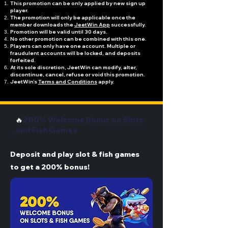
This promotion can be only applied by new sign up
player.
The promotion will only be applicable once the
member downloads the
JeetWin App
successfully.
Promotion will be valid until 30 days.
No other promotion can be combined with this one.
Players can only have one account. Multiple or
fraudulent accounts will be locked, and deposits
forfeited.
At its sole discretion, JeetWin can modify, alter,
discontinue, cancel, refuse or void this promotion.
JeetWin’s
Terms and Conditions
apply.
🔥
200% Welcome Bonus on Slots
and Fish Games
Deposit and play slot & fish games
to get a 200% bonus!