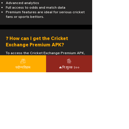
Advanced analytics
Full access to odds and match data
Premium features are ideal for serious cricket
fans or sports bettors.
❓ How can I get the Cricket
Exchange Premium APK?
To access the Cricket Exchange Premium APK,
download the official app from the Play Store,
register or log in, and choose a subscription
plan from within the app. You do not need to
पदोन्नतिहरू
🔥नि:शुल्क २००
download a separate APK from external
websites.
❓ Can I use the Cricket Exchange
app on PC?
Yes, although there's no official PC version, you
can install and use the app on Windows or Mac
via Android emulators like Bluestacks,
NoxPlayer, or LDPlayer. Search for “Cricket