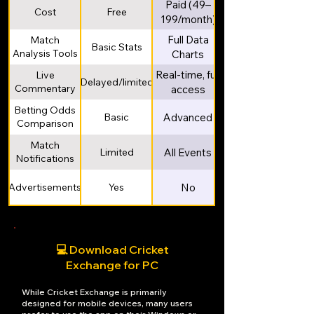
Paid (₹49–
Cost
Free
₹199/month)
Full Data
Match
Basic Stats
Analysis Tools
Charts
Real-time, full
Live
Delayed/limited
Commentary
access
Betting Odds
Basic
Advanced
Comparison
Match
Limited
All Events
Notifications
Advertisements
Yes
No
💻 Download Cricket
Exchange for PC
While Cricket Exchange is primarily
designed for mobile devices, many users