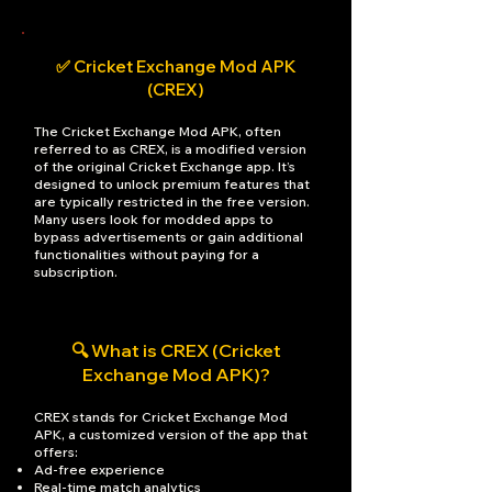
✅ Cricket Exchange Mod APK
(CREX)
The Cricket Exchange Mod APK, often
referred to as CREX, is a modified version
of the original Cricket Exchange app. It’s
designed to unlock premium features that
are typically restricted in the free version.
Many users look for modded apps to
bypass advertisements or gain additional
functionalities without paying for a
subscription.
🔍 What is CREX (Cricket
Exchange Mod APK)?
CREX stands for Cricket Exchange Mod
APK, a customized version of the app that
offers:
Ad-free experience
Real-time match analytics