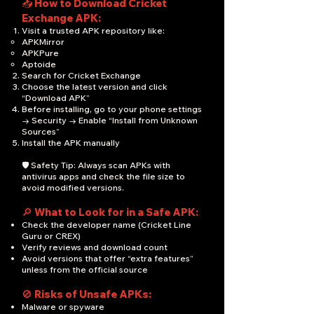
📥 How to Download Cricket
Exchange APK:
Visit a trusted APK repository like:
APKMirror
APKPure
Aptoide
Search for Cricket Exchange
Choose the latest version and click
“Download APK”
Before installing, go to your phone settings
→ Security → Enable “Install from Unknown
Sources”
Install the APK manually
🛡 Safety Tip: Always scan APKs with
antivirus apps and check the file size to
avoid modified versions.
🔎 What to Look for in a Safe APK:
Check the developer name (Cricket Line
Guru or CREX)
Verify reviews and download count
Avoid versions that offer “extra features”
unless from the official source
🚫 Risks of Unsafe APKs:
Malware or spyware