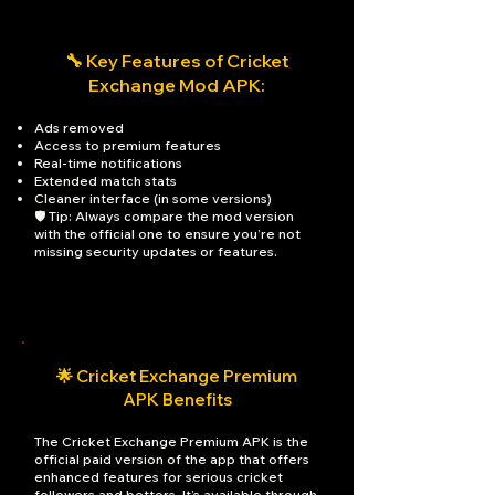
🔧 Key Features of Cricket
Exchange Mod APK:
Ads removed
Access to premium features
Real-time notifications
Extended match stats
Cleaner interface (in some versions)
🛡 Tip: Always compare the mod version
with the official one to ensure you’re not
missing security updates or features.
🌟 Cricket Exchange Premium
APK Benefits
The Cricket Exchange Premium APK is the
official paid version of the app that offers
enhanced features for serious cricket
followers and bettors. It’s available through