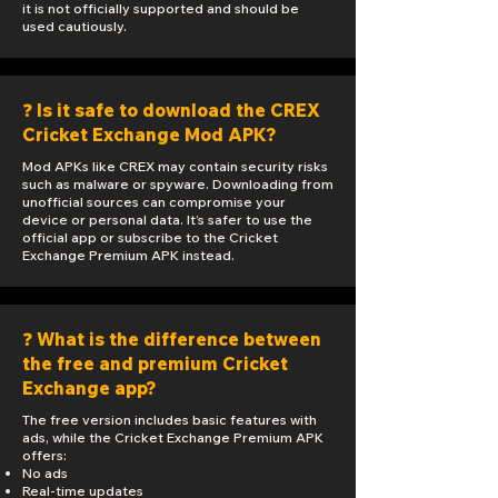
it is not officially supported and should be
used cautiously.
❓ Is it safe to download the CREX
Cricket Exchange Mod APK?
Mod APKs like CREX may contain security risks
such as malware or spyware. Downloading from
unofficial sources can compromise your
device or personal data. It’s safer to use the
official app or subscribe to the Cricket
Exchange Premium APK instead.
❓ What is the difference between
the free and premium Cricket
Exchange app?
The free version includes basic features with
ads, while the Cricket Exchange Premium APK
offers:
No ads
Real-time updates