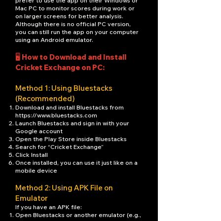
prefer to use the app on their Windows or
Mac PC to monitor scores during work or
on larger screens for better analysis.
Although there is no official PC version,
you can still run the app on your computer
using an Android emulator.
🖥 How to Download and Install
Cricket Exchange on PC:
Method 1: Using Bluestacks
(Recommended)
Download and install Bluestacks from
https://www.bluestacks.com
Launch Bluestacks and sign in with your
Google account
Open the Play Store inside Bluestacks
Search for “Cricket Exchange”
Click Install
Once installed, you can use it just like on a
mobile device
Method 2: Using APK File on
Emulator
If you have an APK file:
Open Bluestacks or another emulator (e.g.,