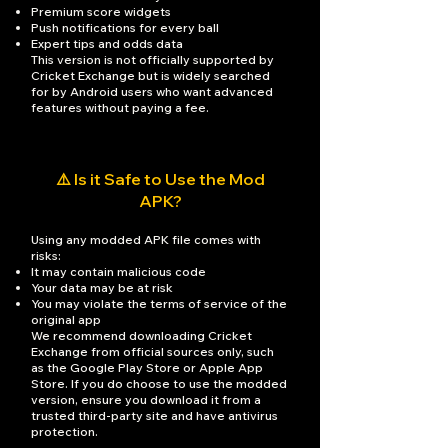
Premium score widgets
Push notifications for every ball
Expert tips and odds data
This version is not officially supported by
Cricket Exchange but is widely searched
for by Android users who want advanced
features without paying a fee.
⚠️ Is it Safe to Use the Mod
APK?
Using any modded APK file comes with
risks:
It may contain malicious code
Your data may be at risk
You may violate the terms of service of the
original app
We recommend downloading Cricket
Exchange from official sources only, such
as the Google Play Store or Apple App
Store. If you do choose to use the modded
version, ensure you download it from a
trusted third-party site and have antivirus
protection.