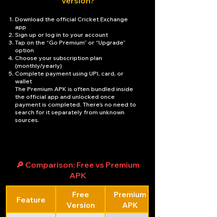
Version?
Download the official Cricket Exchange
app
Sign up or log in to your account
Tap on the “Go Premium” or “Upgrade”
option
Choose your subscription plan
(monthly/yearly)
Complete payment using UPI, card, or
wallet
The Premium APK is often bundled inside
the official app and unlocked once
payment is completed. There’s no need to
search for it separately from unknown
sources.
🔎 Comparison: Free vs Premium
APK
Free
Premium
Feature
Version
APK