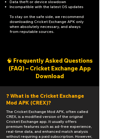
Data theft or device slowdown
Incompatible with the latest OS updates
To stay on the safe side, we recommend
downloading Cricket Exchange APK only
when absolutely necessary, and always
from reputable sources.
🧠 Frequently Asked Questions
(FAQ) – Cricket Exchange App
Download
❓ What is the Cricket Exchange
Mod APK (CREX)?
The Cricket Exchange Mod APK, often called
CREX, is a modified version of the original
Cricket Exchange app. It usually offers
premium features such as ad-free experience,
real-time data, and enhanced match analysis
without requiring a paid subscription. However,