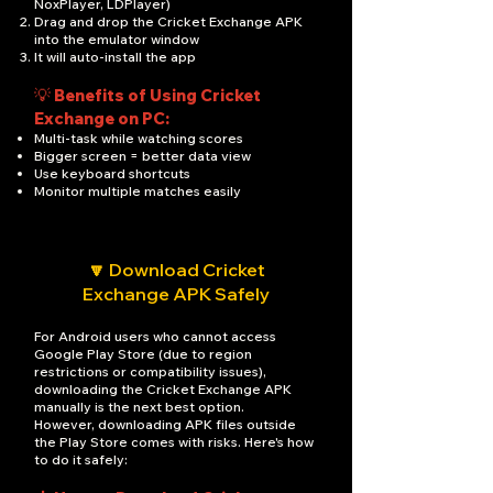
NoxPlayer, LDPlayer)
Drag and drop the Cricket Exchange APK
into the emulator window
It will auto-install the app
💡 Benefits of Using Cricket
Exchange on PC:
Multi-task while watching scores
Bigger screen = better data view
Use keyboard shortcuts
Monitor multiple matches easily
🔽 Download Cricket
Exchange APK Safely
For Android users who cannot access
Google Play Store (due to region
restrictions or compatibility issues),
downloading the Cricket Exchange APK
manually is the next best option.
However, downloading APK files outside
the Play Store comes with risks. Here's how
to do it safely: