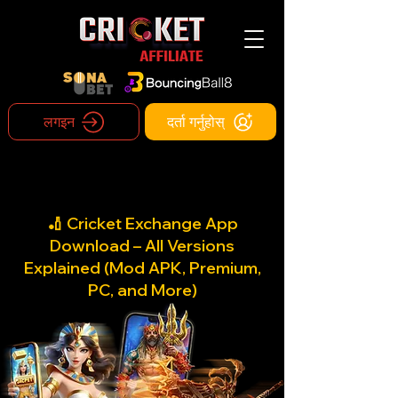
लगइन
दर्ता गर्नुहोस्
🏏 Cricket Exchange App
Download – All Versions
Explained (Mod APK, Premium,
PC, and More)