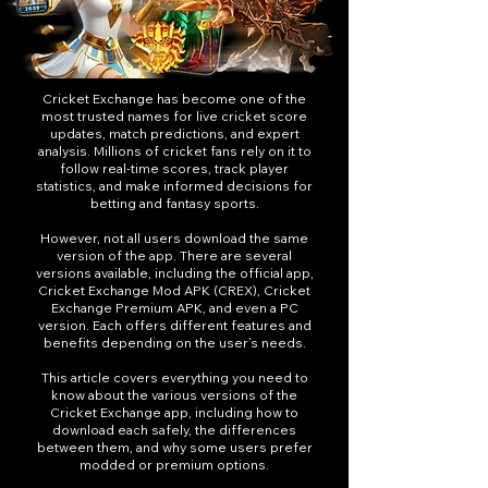
Cricket Exchange has become one of the
most trusted names for live cricket score
updates, match predictions, and expert
analysis. Millions of cricket fans rely on it to
follow real-time scores, track player
statistics, and make informed decisions for
betting and fantasy sports.
However, not all users download the same
version of the app. There are several
versions available, including the official app,
Cricket Exchange Mod APK (CREX), Cricket
Exchange Premium APK, and even a PC
version. Each offers different features and
benefits depending on the user’s needs.
This article covers everything you need to
know about the various versions of the
Cricket Exchange app, including how to
download each safely, the differences
between them, and why some users prefer
modded or premium options.