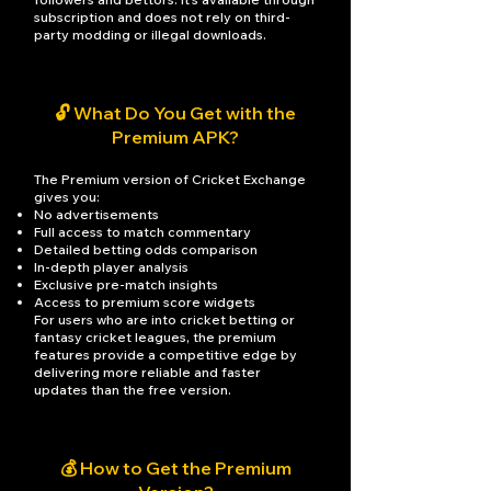
subscription and does not rely on third-
party modding or illegal downloads.
🔓 What Do You Get with the
Premium APK?
The Premium version of Cricket Exchange
gives you:
No advertisements
Full access to match commentary
Detailed betting odds comparison
In-depth player analysis
Exclusive pre-match insights
Access to premium score widgets
For users who are into cricket betting or
fantasy cricket leagues, the premium
features provide a competitive edge by
delivering more reliable and faster
updates than the free version.
💰 How to Get the Premium