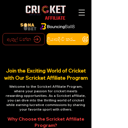
ඇතුල් වන්න
ලියාපදිංචි කරන්න
Join the Exciting World of Cricket
with Our Scricket Affiliate Program
Welcome to the Scricket Affiliate Program,
where your passion for cricket meets
rewarding opportunities. As a Scricket affiliate,
you can dive into the thrilling world of cricket
while earning lucrative commissions by sharing
your favorite sport with others.
Why Choose the Scricket Affiliate
Program?