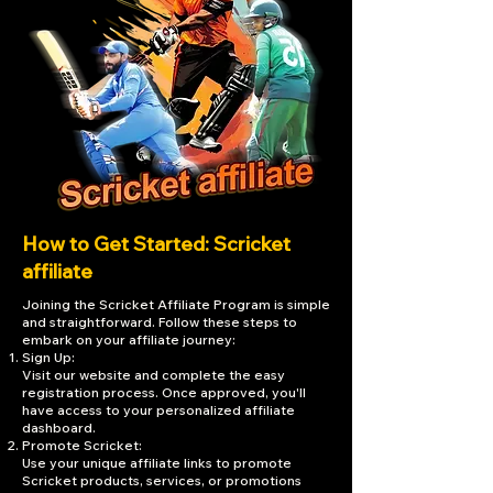
How to Get Started: Scricket
affiliate
Joining the Scricket Affiliate Program is simple
and straightforward. Follow these steps to
embark on your affiliate journey:
Sign Up:
Visit our website and complete the easy
registration process. Once approved, you'll
have access to your personalized affiliate
dashboard.
Promote Scricket:
Use your unique affiliate links to promote
Scricket products, services, or promotions