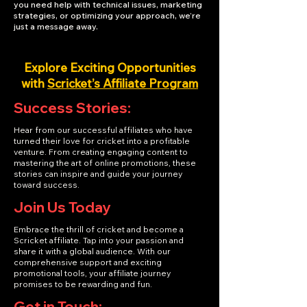
you need help with technical issues, marketing
strategies, or optimizing your approach, we’re
just a message away.
Explore Exciting Opportunities
with
Scricket’s Affiliate Program
Success Stories:
Hear from our successful affiliates who have
turned their love for cricket into a profitable
venture. From creating engaging content to
mastering the art of online promotions, these
stories can inspire and guide your journey
toward success.
Join Us Today
Embrace the thrill of cricket and become a
Scricket affiliate. Tap into your passion and
share it with a global audience. With our
comprehensive support and exciting
promotional tools, your affiliate journey
promises to be rewarding and fun.
Get in Touch: