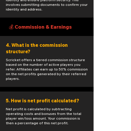
involves submitting documents to confirm your
identity and address.
💰 Commission & Earnings
4. What is the commission
structure?
Scricket offers a tiered commission structure
based on the number of active players you
refer. Affiliates can earn up to 50% commission
on the net profits generated by their referred
players.
5. How is net profit calculated?
Net profit is calculated by subtracting
operating costs and bonuses from the total
player win/loss amount. Your commission is
then a percentage of this net profit.