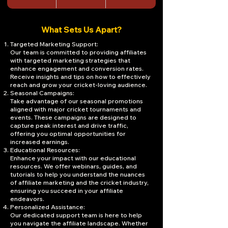
What Sets Us Apart?
Targeted Marketing Support:
Our team is committed to providing affiliates
with targeted marketing strategies that
enhance engagement and conversion rates.
Receive insights and tips on how to effectively
reach and grow your cricket-loving audience.
Seasonal Campaigns:
Take advantage of our seasonal promotions
aligned with major cricket tournaments and
events. These campaigns are designed to
capture peak interest and drive traffic,
offering you optimal opportunities for
increased earnings.
Educational Resources:
Enhance your impact with our educational
resources. We offer webinars, guides, and
tutorials to help you understand the nuances
of affiliate marketing and the cricket industry,
ensuring you succeed in your affiliate
endeavors.
Personalized Assistance:
Our dedicated support team is here to help
you navigate the affiliate landscape. Whether