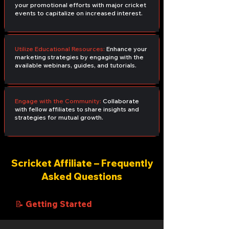
your promotional efforts with major cricket
events to capitalize on increased interest.
Utilize Educational Resources:
Enhance your
marketing strategies by engaging with the
available webinars, guides, and tutorials.
Engage with the Community:
Collaborate
with fellow affiliates to share insights and
strategies for mutual growth.
Scricket Affiliate – Frequently
Asked Questions
📝 Getting Started