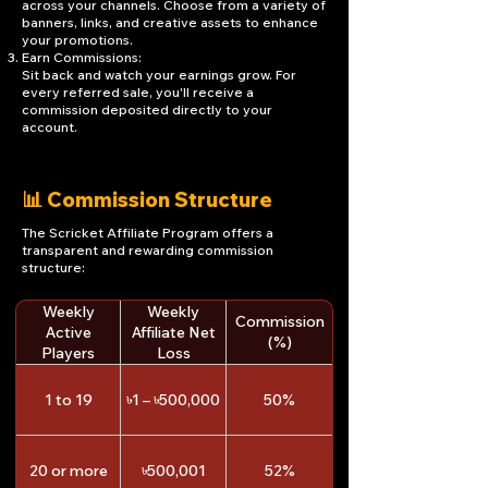
across your channels. Choose from a variety of
banners, links, and creative assets to enhance
your promotions.
Earn Commissions:
Sit back and watch your earnings grow. For
every referred sale, you'll receive a
commission deposited directly to your
account.
📊 Commission Structure
The Scricket Affiliate Program offers a
transparent and rewarding commission
structure:
Weekly
Weekly
Commission
Active
Affiliate Net
(%)
Players
Loss
1 to 19
৳1 – ৳500,000
50%
20 or more
৳500,001
52%