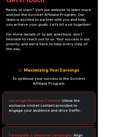
Ready to start? Visit our website to learn more
and join the Scricket Affiliate Program. Our
team is excited to partner with you and help
you achieve your goals. Let’s hit a six together!
For more details or to ask questions, don’t
hesitate to reach out to us. Your success is our
priority, and we're here to help every step of
the way.
📈 Maximizing Your Earnings
To optimize your success in the Scricket
Affiliate Program:
Leverage Exclusive Content:
Utilize the
exclusive cricket content provided to
engage your audience and drive traffic.
Participate in Seasonal Campaigns:
Align