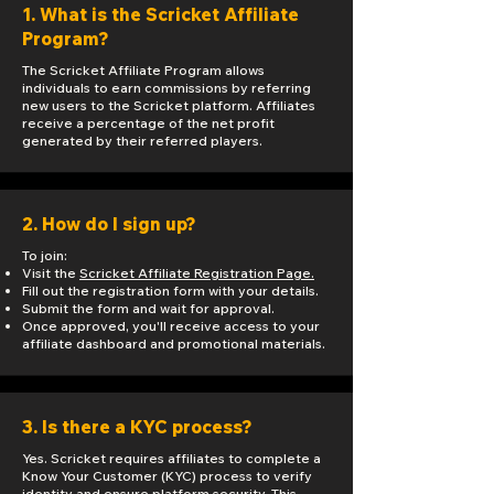
1. What is the Scricket Affiliate
Program?
The Scricket Affiliate Program allows
individuals to earn commissions by referring
new users to the Scricket platform. Affiliates
receive a percentage of the net profit
generated by their referred players.
2. How do I sign up?
To join:
Visit the
Scricket Affiliate Registration Page.
Fill out the registration form with your details.
Submit the form and wait for approval.
Once approved, you'll receive access to your
affiliate dashboard and promotional materials.
3. Is there a KYC process?
Yes. Scricket requires affiliates to complete a
Know Your Customer (KYC) process to verify
identity and ensure platform security. This