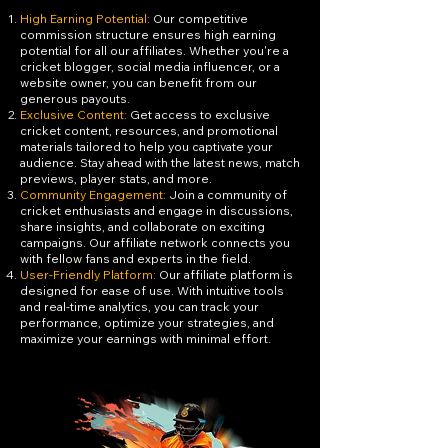
High Earning Potential:
Our competitive
commission structure ensures high earning
potential for all our affiliates. Whether you're a
cricket blogger, social media influencer, or a
website owner, you can benefit from our
generous payouts.
Exclusive Content:
Get access to exclusive
cricket content, resources, and promotional
materials tailored to help you captivate your
audience. Stay ahead with the latest news, match
previews, player stats, and more.
Community Engagement:
Join a community of
cricket enthusiasts and engage in discussions,
share insights, and collaborate on exciting
campaigns. Our affiliate network connects you
with fellow fans and experts in the field.
User-Friendly Platform:
Our affiliate platform is
designed for ease of use. With intuitive tools
and real-time analytics, you can track your
performance, optimize your strategies, and
maximize your earnings with minimal effort.