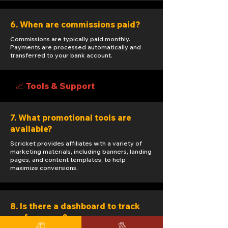
6. When are commissions paid?
Commissions are typically paid monthly.
Payments are processed automatically and
transferred to your bank account.
📈 Tools & Support
7. What promotional tools are
available?
Scricket provides affiliates with a variety of
marketing materials, including banners, landing
pages, and content templates, to help
maximize conversions.
8. Is there a dashboard to track
performance?