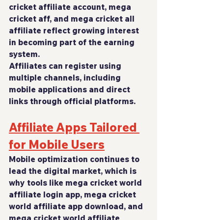
cricket affiliate account
, 
mega 
cricket aff
, and 
mega cricket all 
affiliate
 reflect growing interest 
in becoming part of the earning 
system.
Affiliates can register using 
multiple channels, including 
mobile applications and direct 
links through official platforms.
Affiliate Apps Tailored 
for Mobile Users
Mobile optimization continues to 
lead the digital market, which is 
why tools like 
mega cricket world 
affiliate login app
, 
mega cricket 
world affiliate app download
, and 
mega cricket world affiliate 