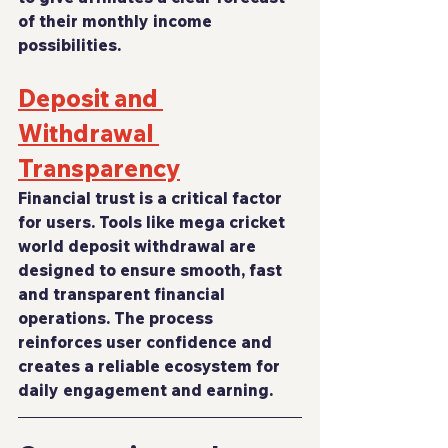
of their monthly income 
possibilities.
Deposit and 
Withdrawal 
Transparency
Financial trust is a critical factor 
for users. Tools like 
mega cricket 
world deposit withdrawal
 are 
designed to ensure smooth, fast 
and transparent financial 
operations. The process 
reinforces user confidence and 
creates a reliable ecosystem for 
daily engagement and earning.