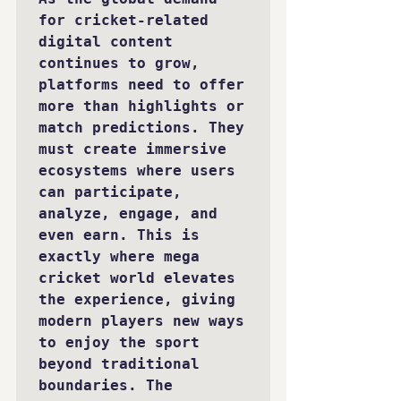
for cricket-related 
digital content 
continues to grow, 
platforms need to offer 
more than highlights or 
match predictions. They 
must create immersive 
ecosystems where users 
can participate, 
analyze, engage, and 
even earn. This is 
exactly where mega 
cricket world elevates 
the experience, giving 
modern players new ways 
to enjoy the sport 
beyond traditional 
boundaries. The 