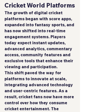
Cricket World Platforms
The growth of digital cricket 
platforms began with score apps, 
expanded into fantasy sports, and 
has now shifted into real-time 
engagement systems. Players 
today expect instant updates, 
advanced analytics, commentary 
access, community features and 
exclusive tools that enhance their 
viewing and participation.
This shift paved the way for 
platforms to innovate at scale, 
integrating advanced technology 
and user-centric features. As a 
result, cricket fans now have more 
control over how they consume 
cricket entertainment. The 