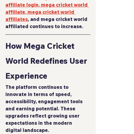
affiliate login
, 
mega cricket world 
affiliate
, 
mega cricket world 
affiliates
, and 
mega cricket world 
affiliated
 continues to increase.
How Mega Cricket 
World Redefines User 
Experience
The platform continues to 
innovate in terms of speed, 
accessibility, engagement tools 
and earning potential. These 
upgrades reflect growing user 
expectations in the modern 
digital landscape.