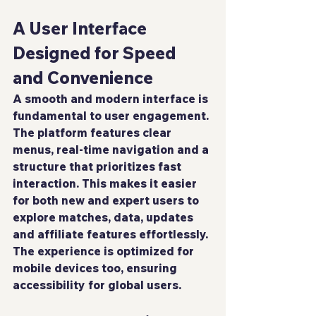
A User Interface 
Designed for Speed 
and Convenience
A smooth and modern interface is 
fundamental to user engagement. 
The platform features clear 
menus, real-time navigation and a 
structure that prioritizes fast 
interaction. This makes it easier 
for both new and expert users to 
explore matches, data, updates 
and affiliate features effortlessly.
The experience is optimized for 
mobile devices too, ensuring 
accessibility for global users.