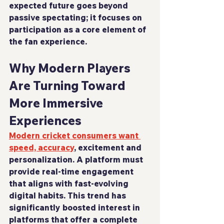
expected future goes beyond 
passive spectating; it focuses on 
participation as a core element of 
the fan experience.
Why Modern Players 
Are Turning Toward 
More Immersive 
Experiences
M
odern cricket consumers want 
speed, accuracy
, excitement and 
personalization. A platform must 
provide real-time engagement 
that aligns with fast-evolving 
digital habits. This trend has 
significantly boosted interest in 
platforms that offer a complete 