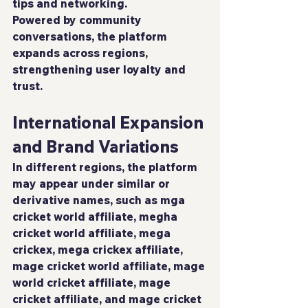
tips and networking.
Powered by community 
conversations, the platform 
expands across regions, 
strengthening user loyalty and 
trust.
International Expansion 
and Brand Variations
In different regions, the platform 
may appear under similar or 
derivative names, such as 
mga 
cricket world affiliate
, 
megha 
cricket world affiliate
, 
mega 
crickex
, 
mega crickex affiliate
, 
mage cricket world affiliate
, 
mage 
world cricket affiliate
, 
mage 
cricket affiliate
, and 
mage cricket 