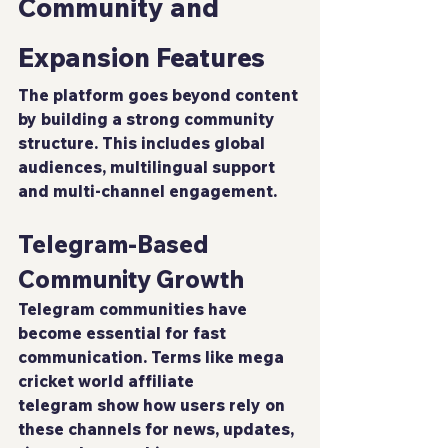
Community and 
Expansion Features
The platform goes beyond content 
by building a strong community 
structure. This includes global 
audiences, multilingual support 
and multi-channel engagement.
Telegram-Based 
Community Growth
Telegram communities have 
become essential for fast 
communication. Terms like 
mega 
cricket world affiliate 
telegram
 show how users rely on 
these channels for news, updates, 