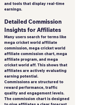
and tools that display real-time 
earnings.
Detailed Commission 
Insights for Affiliates
Many users search for terms like 
mega cricket world affiliate 
commission
, 
mega cricket world 
affiliate commission chart
, 
mega 
affiliate program
, and 
mega 
cricket world aff
. This shows that 
affiliates are actively evaluating 
earning potential.
Commissions are structured to 
reward performance, traffic 
quality and engagement levels. 
The commission chart is designed 
to give affiliates a clear forecast 