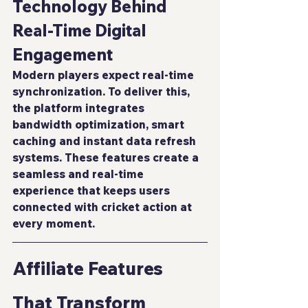
Technology Behind 
Real-Time Digital 
Engagement
Modern players expect real-time 
synchronization. To deliver this, 
the platform integrates 
bandwidth optimization, smart 
caching and instant data refresh 
systems. These features create a 
seamless and real-time 
experience that keeps users 
connected with cricket action at 
every moment.
Affiliate Features 
That Transform 