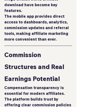
download
 have become key 
features.
The mobile app provides direct 
access to dashboards, analytics, 
commission updates and referral 
tools, making affiliate marketing 
more convenient than ever.
Commission 
Structures and Real 
Earnings Potential
Compensation transparency is 
essential for modern affiliates. 
The platform builds trust by 
offering clear commission policies 