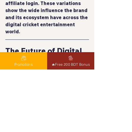
affiliate login
. These variations 
show the wide influence the brand 
and its ecosystem have across the 
digital cricket entertainment 
world.
The Future of Digital 
Cricket Entertainment
Promotions
🔥Free 200 BDT Bonus
Digital cricket platforms are 
evolving with the integration of AI 
analytics, live data visualization, 
influencer engagement and 
dynamic affiliate systems. The 
future trends point toward 
immersive features that combine 
entertainment, personalization 