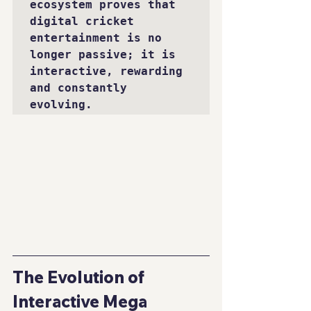
ecosystem proves that 
digital cricket 
entertainment is no 
longer passive; it is 
interactive, rewarding 
and constantly 
evolving.
The Evolution of 
Interactive Mega 