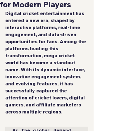
for Modern Players
Digital cricket entertainment has 
entered a new era, shaped by 
interactive platforms, real-time 
engagement, and data-driven 
opportunities for fans. Among the 
platforms leading this 
transformation, 
mega cricket 
world
 has become a standout 
name. With its dynamic interface, 
innovative engagement system, 
and evolving features, it has 
successfully captured the 
attention of cricket lovers, digital 
gamers, and affiliate marketers 
across multiple regions.
As the global demand 