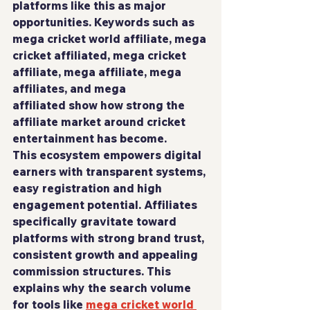
platforms like this as major 
opportunities. Keywords such as 
mega cricket world affiliate
, 
mega 
cricket affiliated
, 
mega cricket 
affiliate
, 
mega affiliate
, 
mega 
affiliates
, and 
mega 
affiliated
 show how strong the 
affiliate market around cricket 
entertainment has become.
This ecosystem empowers digital 
earners with transparent systems, 
easy registration and high 
engagement potential. Affiliates 
specifically gravitate toward 
platforms with strong brand trust, 
consistent growth and appealing 
commission structures. This 
explains why the search volume 
for tools like 
mega cricket world 