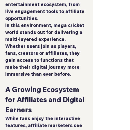
entertainment ecosystem, from 
live engagement tools to affiliate 
opportunities.
In this environment, 
mega cricket 
world
 stands out for delivering a 
multi-layered experience. 
Whether users join as players, 
fans, creators or affiliates, they 
gain access to functions that 
make their digital journey more 
immersive than ever before.
A Growing Ecosystem 
for Affiliates and Digital 
Earners
While fans enjoy the interactive 
features, affiliate marketers see 