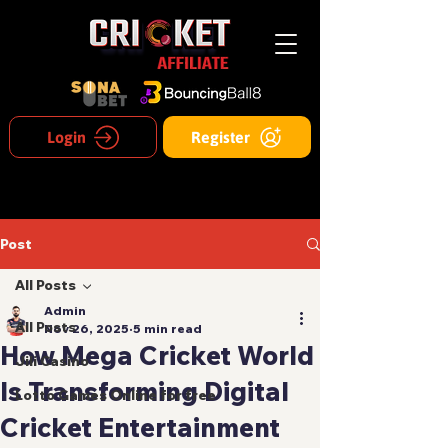
Login
Register
Post
All Posts
Admin
All Posts
Nov 26, 2025
5 min read
How Mega Cricket World
Jili Casino
Is Transforming Digital
Lotto Games Online for free
Cricket Entertainment