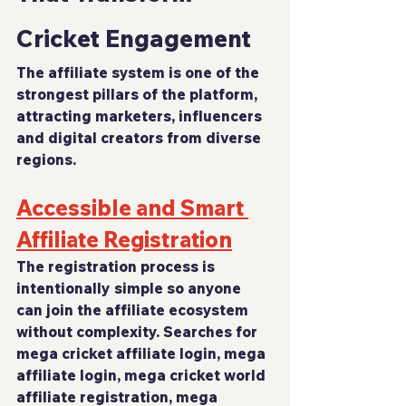
Cricket Engagement
The affiliate system is one of the 
strongest pillars of the platform, 
attracting marketers, influencers 
and digital creators from diverse 
regions.
Accessible and Smart 
Affiliate Registration
The registration process is 
intentionally simple so anyone 
can join the affiliate ecosystem 
without complexity. Searches for 
mega cricket affiliate login
, 
mega 
affiliate login
, 
mega cricket world 
affiliate registration
, 
mega 