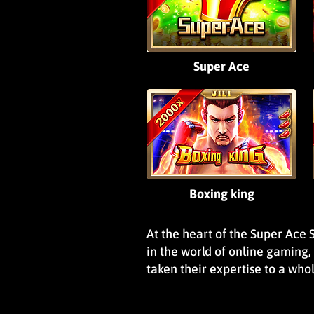
Super Ace
Boxing king
At the heart of the Super Ace 
in the world of online gaming,
taken their expertise to a whol