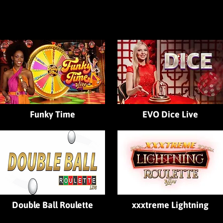
Funky Time
EVO Dice Live
Double Ball Roulette
xxxtreme Lightning