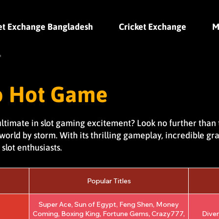
et Exchange Bangladesh
Cricket Exchange
M
no Hot Game
ltimate in slot gaming excitement? Look no further than t
world by storm. With its thrilling gameplay, incredible gra
 slot enthusiasts.
Popular Titles
Super Ace, Sun of Egypt, Feng Shen, Money
Coming, Boxing King, Fortune Gems, Crazy777,
Diver