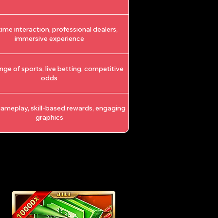
ime interaction, professional dealers,
immersive experience
nge of sports, live betting, competitive
odds
ameplay, skill-based rewards, engaging
graphics