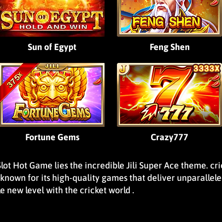
Sun of Egypt
Feng Shen
Fortune Gems
Crazy777
Slot Hot Game lies the incredible Jili Super Ace theme. cr
 known for its high-quality games that deliver unparallel
e new level with the cricket world .