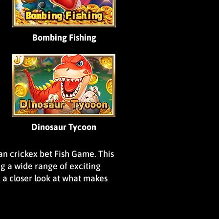
Bombing Fishing
Dinosaur Tycoon
han crickex bet Fish Game. This
ng a wide range of exciting
ke a closer look at what makes