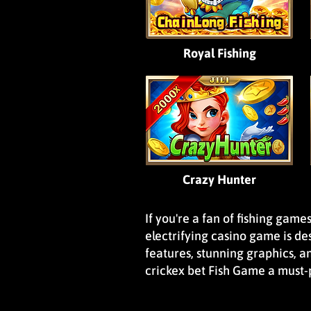
Royal Fishing
Crazy Hunter
If you're a fan of fishing game
electrifying casino game is de
features, stunning graphics, an
crickex bet Fish Game a must-p