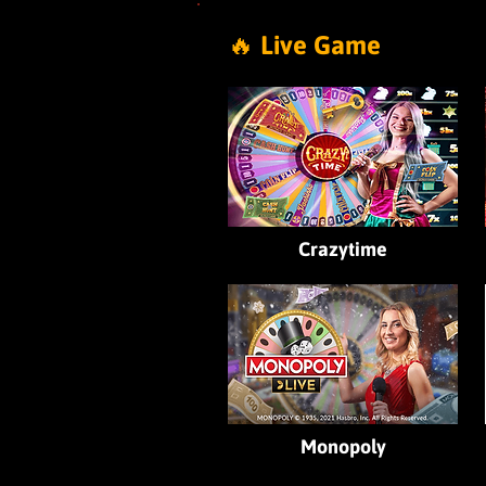
🔥 Live Game
Crazytime
Monopoly