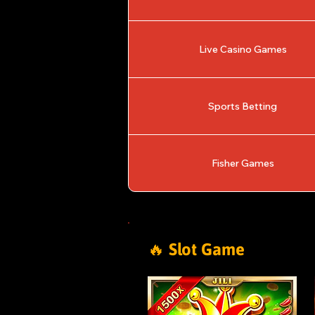
Live Casino Games
Sports Betting
Fisher Games
🔥 Slot Game