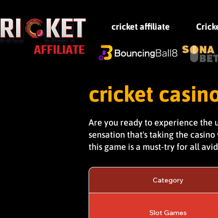
cricket affiliate
Crick
cricket casi
Are you ready to experience the u
sensation that's taking the casino 
this game is a must-try for all avid
Category
Slot Games