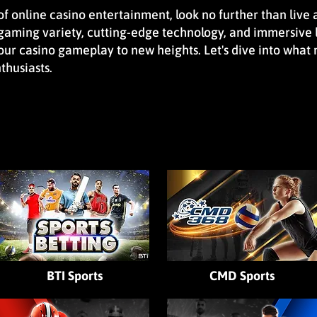
of online casino entertainment, look no further than live a
aming variety, cutting-edge technology, and immersive li
your casino gameplay to new heights. Let's dive into what 
thusiasts.
BTI Sports
CMD Sports