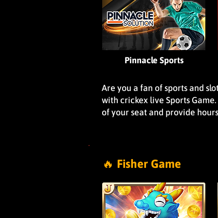
Pinnacle Sports
Are you a fan of sports and sl
with crickex live Sports Game. 
of your seat and provide hours
🔥 Fisher Game