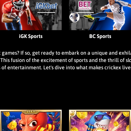
iGK Sports
BC Sports
ot games? If so, get ready to embark on a unique and exh
This fusion of the excitement of sports and the thrill of s
 of entertainment. Let's dive into what makes crickex liv