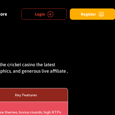
ore
Login
Register
he cricket casino the latest
phics, and generous live affiliate ,
Key Features
se themes, bonus rounds, high RTPs