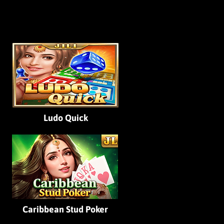
Ludo Quick
Caribbean Stud Poker