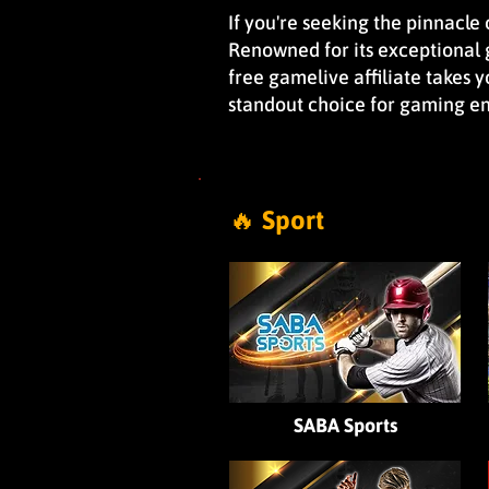
If you're seeking the pinnacle 
Renowned for its exceptional g
free gamelive affiliate takes 
standout choice for gaming en
🔥 Sport
SABA Sports