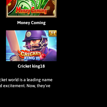
Money Coming
Cricket king18
icket world is a leading name
ed excitement. Now, they've