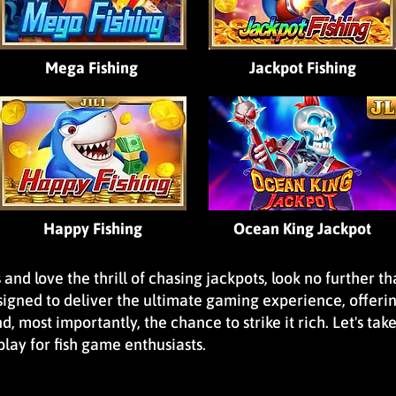
Mega Fishing
Jackpot Fishing
Happy Fishing
Ocean King Jackpot
s and love the thrill of chasing jackpots, look no further t
signed to deliver the ultimate gaming experience, offeri
d, most importantly, the chance to strike it rich. Let's ta
lay for fish game enthusiasts.