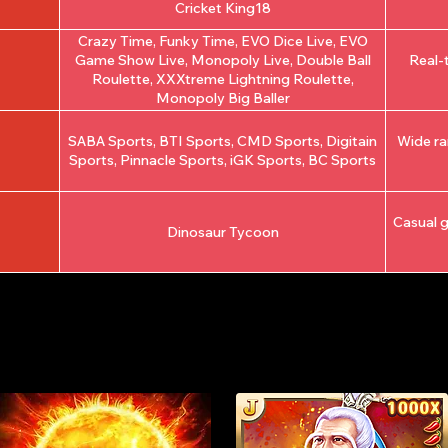
Cricket King18
Crazy Time, Funky Time, EVO Dice Live, EVO
Game Show Live, Monopoly Live, Double Ball
Real-t
Roulette, XXXtreme Lightning Roulette,
Monopoly Big Baller
SABA Sports, BTI Sports, CMD Sports, Digitain
Wide ra
Sports, Pinnacle Sports, iGK Sports, BC Sports
Casual g
Dinosaur Tycoon