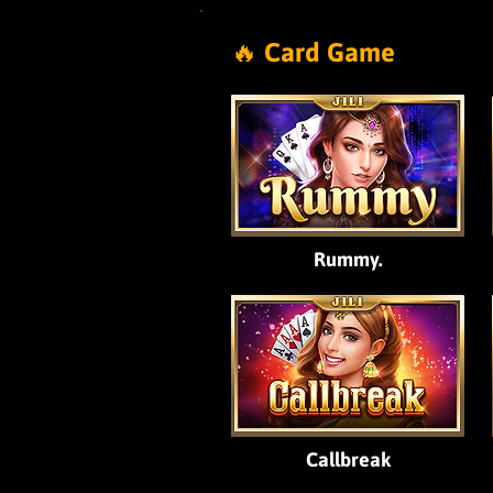
🔥 Card Game
Rummy.
Callbreak