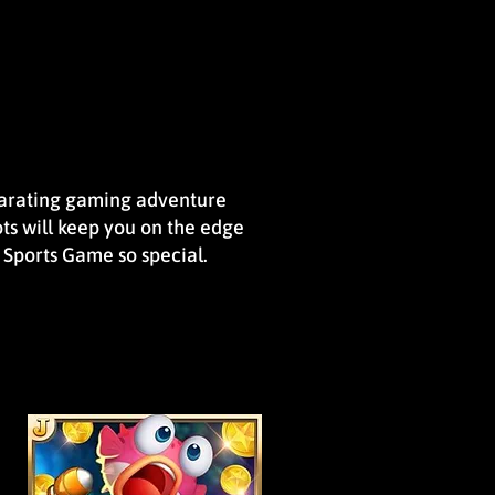
ilarating gaming adventure
lots will keep you on the edge
e Sports Game so special.