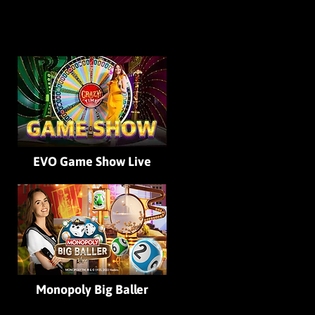
EVO Game Show Live
Monopoly Big Baller