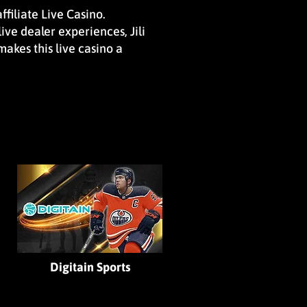
ffiliate Live Casino.
ve dealer experiences, Jili
makes this live casino a
Digitain Sports