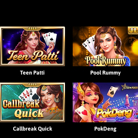
Teen Patti
Pool Rummy
Callbreak Quick
PokDeng