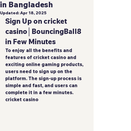
in Bangladesh
Updated:
Apr 18, 2025
Sign Up on cricket 
casino
│BouncingBall8
in Few Minutes
To enjoy all the benefits and 
features of cricket casino and 
exciting online gaming products, 
users need to sign up on the 
platform. The sign-up process is 
simple and fast, and users can 
complete it in a few minutes.
cricket casino