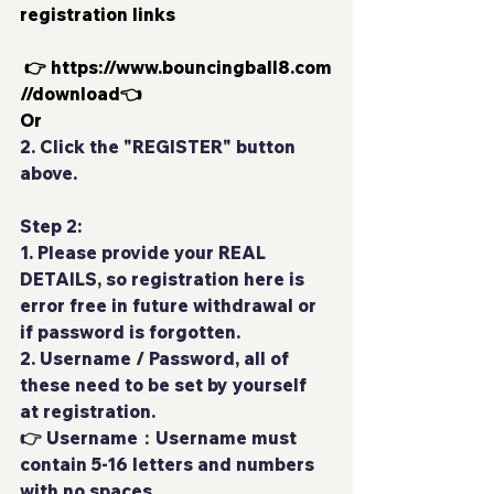
registration links
 👉 
https://www.bouncingball8.com
//download👈
Or
2. Click the
 "REGISTER"
 button 
above.
Step 2:                
1. Please provide your 
REAL 
DETAILS
, so registration here is 
error free in future withdrawal or 
if password is forgotten.
2.
 Username / Password
, all of 
these need to be set by yourself 
at registration.
👉 
Username
：Username must 
contain 5-16 letters and numbers 
with no spaces