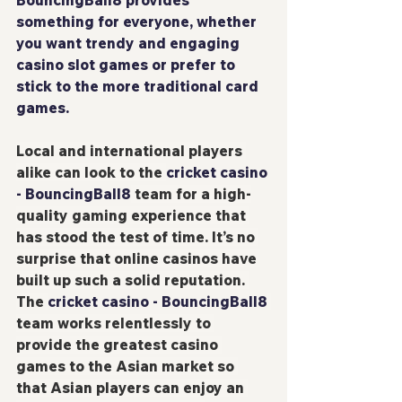
BouncingBall8
 provides 
something for everyone, whether 
you want trendy and engaging 
casino slot games or prefer to 
stick to the more traditional card 
games.
Local and international players 
alike can look to the 
cricket casino 
- 
BouncingBall8
 team for a high-
quality gaming experience that 
has stood the test of time. It’s no 
surprise that online casinos have 
built up such a solid reputation. 
The 
cricket casino - 
BouncingBall8
team works relentlessly to 
provide the greatest casino 
games to the Asian market so 
that Asian players can enjoy an 