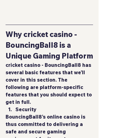
Why cricket casino - 
BouncingBall8
 is a 
Unique Gaming Platform
cricket casino - 
BouncingBall8
 has 
several basic features that we’ll 
cover in this section. The 
following are platform-specific 
features that you should expect to 
get in full.
Security
BouncingBall8
’s online casino is 
thus committed to delivering a 
safe and secure gaming 