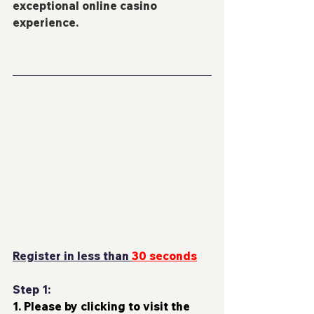
exceptional online casino 
experience.
Register in less than 
30 seconds
Step 1:            
1. Please by clicking to visit the 