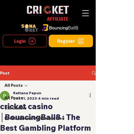
Login
Register
Post
All Posts
Rattana Papun
All Posts
Dec 11, 2023
4 min read
cricket casino
Jili Casino
│BouncingBall8 : The
Lotto Games Online for free
Best Gambling Platform