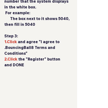
number that the system displays 
in the white box.
 For example:
      The box next to it shows 5040, 
then fill in 5040
Step 3: 
1.Click
 and agree 
"I agree to 
.BouncingBall8 Terms and 
Conditions"
2.Click
 the 
"Register"
 button 
and 
DONE   