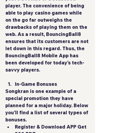
player. The convenience of being 
able to play casino games while 
on the go far outweighs the 
drawbacks of playing them on the 
web. As a result, 
BouncingBall8 
ensures that its customers are not 
let down in this regard. Thus, the 
BouncingBall8
 Mobile App has 
been developed for today’s tech-
savvy players.
In-Game Bonuses
Songkran is one example of a 
special promotion they have 
planned for a major holiday. Below 
you’ll find a list of several types of 
bonuses.
Register & Download APP Get 