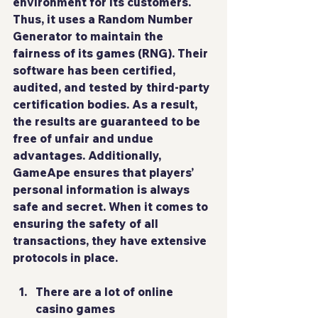
environment for its customers. 
Thus, it uses a Random Number 
Generator to maintain the 
fairness of its games (RNG). Their 
software has been certified, 
audited, and tested by third-party 
certification bodies. As a result, 
the results are guaranteed to be 
free of unfair and undue 
advantages. Additionally, 
GameApe ensures that players’ 
personal information is always 
safe and secret. When it comes to 
ensuring the safety of all 
transactions, they have extensive 
protocols in place.
There are a lot of online 
casino games