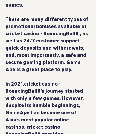
games. 
There are many different types of 
promotional bonuses available at 
cricket casino - 
BouncingBall8 
, as 
well as 24/7 customer support, 
quick deposits and withdrawals, 
and, most importantly, a safe and 
secure gaming platform. Game 
Ape is a great place to play.
In 2021,cricket casino - 
BouncingBall8
’s journey started 
with only a few games. However, 
despite its humble beginnings, 
GameApe has become one of 
Asia’s most popular online 
casinos. cricket casino - 