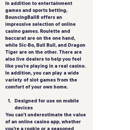
In addition to entertainment 
games and sports betting, 
BouncingBall8
 offers an 
impressive selection of online 
casino games. Roulette and 
baccarat are on the one hand, 
while Sic-Bo, Bull Bull, and Dragon 
Tiger are on the other. There are 
also live dealers to help you feel 
like you’re playing in a real casino. 
In addition, you can play a wide 
variety of slot games from the 
comfort of your own home.
Designed for use on mobile 
devices
You can’t underestimate the value 
of an online casino app, whether 
you’re a rookie or a seasoned 