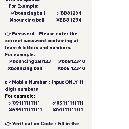
   For Example:
     ✅bouncingball          ✅BB81234
    ❌bouncing ball          ❌BB8 1234
👉 
Password
：Please enter the 
correct password containing at 
least 6 letters and numbers.
For example:
   ✅bouncingball123      ✅bb812340
❌bouncing ball             ❌bb8 12340
👉 
Mobile Number
：Input ONLY 11 
digit numbers
For example:
   ✅09111111111           ✅09111111111
   ❌639111111111         ❌00111111111
👉 
Verification Code
：Fill in the 