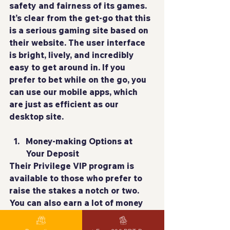
safety and fairness of its games.
It’s clear from the get-go that this 
is a serious gaming site based on 
their website. The user interface 
is bright, lively, and incredibly 
easy to get around in. If you 
prefer to bet while on the go, you 
can use our mobile apps, which 
are just as efficient as our 
desktop site.
Money-making Options at 
Your Deposit
Their Privilege VIP program is 
available to those who prefer to 
raise the stakes a notch or two. 
You can also earn a lot of money 
by referring your friends and 
family to GameApe through the 