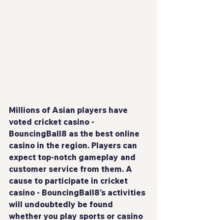
Millions of Asian players have 
voted cricket casino - 
BouncingBall8
 as the best online 
casino in the region. Players can 
expect top-notch gameplay and 
customer service from them. A 
cause to participate in cricket 
casino - 
BouncingBall8
’s activities 
will undoubtedly be found 
whether you play sports or casino 