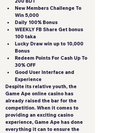
200 BDT
New Members Challenge To 
Win 5,000
Daily 100% Bonus
WEEKLY FB Share Get bonus 
100 taka
Lucky Draw win up to 10,000 
Bonus
Redeem Points For Cash Up To 
30% OFF
Good User Interface and 
Experience
Despite its relative youth, the 
Game Ape online casino has 
already raised the bar for the 
competition. When it comes to 
providing an exciting casino 
experience, Game Ape has done 
everything it can to ensure the 