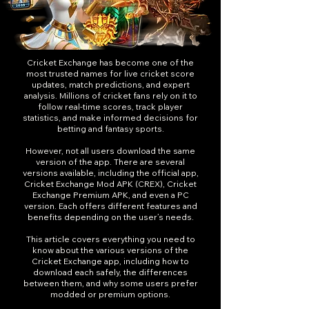
Cricket Exchange has become one of the
most trusted names for live cricket score
updates, match predictions, and expert
analysis. Millions of cricket fans rely on it to
follow real-time scores, track player
statistics, and make informed decisions for
betting and fantasy sports.
However, not all users download the same
version of the app. There are several
versions available, including the official app,
Cricket Exchange Mod APK (CREX), Cricket
Exchange Premium APK, and even a PC
version. Each offers different features and
benefits depending on the user’s needs.
This article covers everything you need to
know about the various versions of the
Cricket Exchange app, including how to
download each safely, the differences
between them, and why some users prefer
modded or premium options.