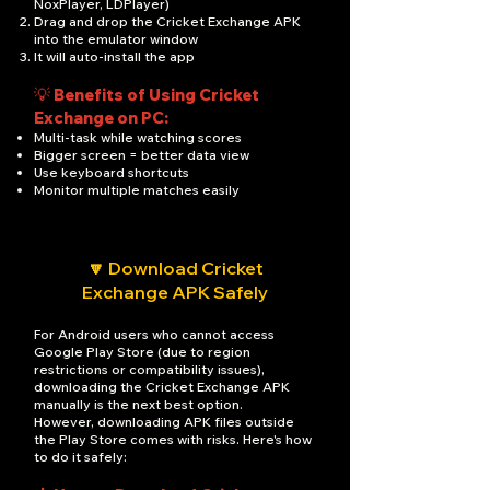
NoxPlayer, LDPlayer)
Drag and drop the Cricket Exchange APK
into the emulator window
It will auto-install the app
💡 Benefits of Using Cricket
Exchange on PC:
Multi-task while watching scores
Bigger screen = better data view
Use keyboard shortcuts
Monitor multiple matches easily
🔽 Download Cricket
Exchange APK Safely
For Android users who cannot access
Google Play Store (due to region
restrictions or compatibility issues),
downloading the Cricket Exchange APK
manually is the next best option.
However, downloading APK files outside
the Play Store comes with risks. Here's how
to do it safely: