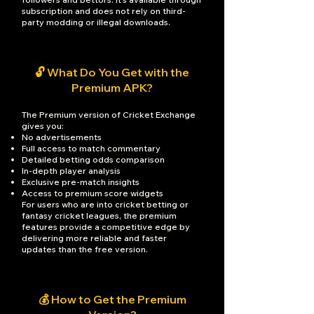
subscription and does not rely on third-
party modding or illegal downloads.
🔓 What Do You Get with the
Premium APK?
The Premium version of Cricket Exchange
gives you:
No advertisements
Full access to match commentary
Detailed betting odds comparison
In-depth player analysis
Exclusive pre-match insights
Access to premium score widgets
For users who are into cricket betting or
fantasy cricket leagues, the premium
features provide a competitive edge by
delivering more reliable and faster
updates than the free version.
💰 How to Get the Premium