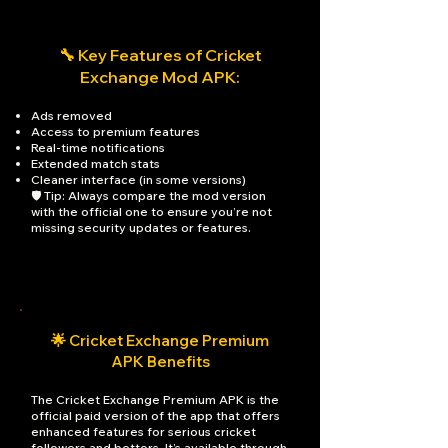
🔧 Key Features of Cricket
Exchange Mod APK:
Ads removed
Access to premium features
Real-time notifications
Extended match stats
Cleaner interface (in some versions)
🛡 Tip: Always compare the mod version
with the official one to ensure you’re not
missing security updates or features.
🌟 Cricket Exchange Premium
APK Benefits
The Cricket Exchange Premium APK is the
official paid version of the app that offers
enhanced features for serious cricket
followers and bettors. It’s available through