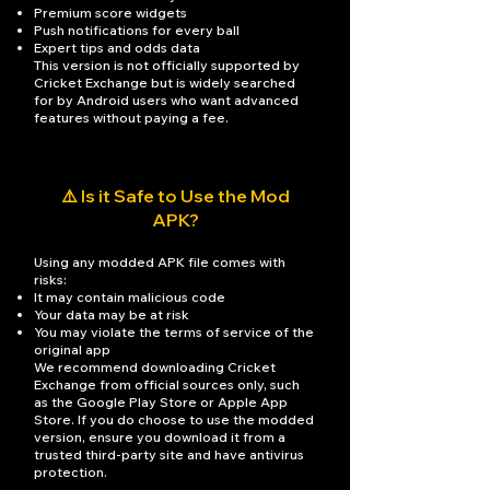
Premium score widgets
Push notifications for every ball
Expert tips and odds data
This version is not officially supported by
Cricket Exchange but is widely searched
for by Android users who want advanced
features without paying a fee.
⚠️ Is it Safe to Use the Mod
APK?
Using any modded APK file comes with
risks:
It may contain malicious code
Your data may be at risk
You may violate the terms of service of the
original app
We recommend downloading Cricket
Exchange from official sources only, such
as the Google Play Store or Apple App
Store. If you do choose to use the modded
version, ensure you download it from a
trusted third-party site and have antivirus
protection.