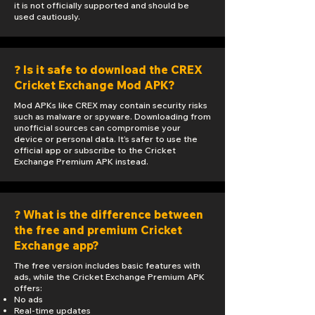
it is not officially supported and should be
used cautiously.
❓ Is it safe to download the CREX
Cricket Exchange Mod APK?
Mod APKs like CREX may contain security risks
such as malware or spyware. Downloading from
unofficial sources can compromise your
device or personal data. It’s safer to use the
official app or subscribe to the Cricket
Exchange Premium APK instead.
❓ What is the difference between
the free and premium Cricket
Exchange app?
The free version includes basic features with
ads, while the Cricket Exchange Premium APK
offers:
No ads
Real-time updates