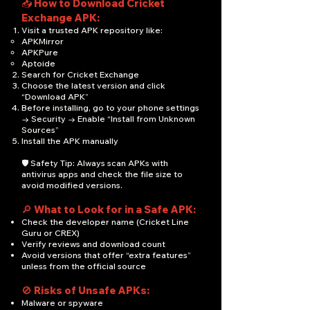
📥 How to Download Cricket
Exchange APK:
Visit a trusted APK repository like:
APKMirror
APKPure
Aptoide
Search for Cricket Exchange
Choose the latest version and click
“Download APK”
Before installing, go to your phone settings
→ Security → Enable “Install from Unknown
Sources”
Install the APK manually
🛡 Safety Tip: Always scan APKs with
antivirus apps and check the file size to
avoid modified versions.
🔎 What to Look for in a Safe APK:
Check the developer name (Cricket Line
Guru or CREX)
Verify reviews and download count
Avoid versions that offer “extra features”
unless from the official source
🚫 Risks of Unsafe APKs:
Malware or spyware