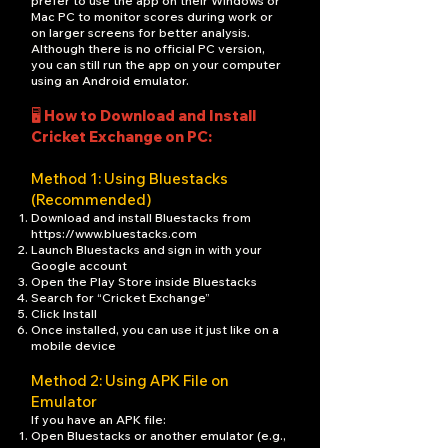
prefer to use the app on their Windows or
Mac PC to monitor scores during work or
on larger screens for better analysis.
Although there is no official PC version,
you can still run the app on your computer
using an Android emulator.
🖥 How to Download and Install
Cricket Exchange on PC:
Method 1: Using Bluestacks
(Recommended)
Download and install Bluestacks from
https://www.bluestacks.com
Launch Bluestacks and sign in with your
Google account
Open the Play Store inside Bluestacks
Search for “Cricket Exchange”
Click Install
Once installed, you can use it just like on a
mobile device
Method 2: Using APK File on
Emulator
If you have an APK file:
Open Bluestacks or another emulator (e.g.,