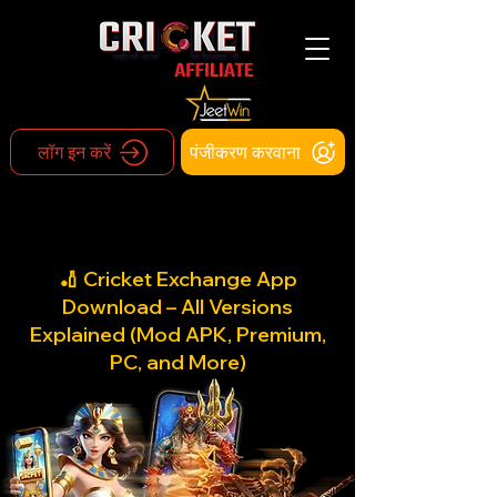
लॉग इन करें
पंजीकरण करवाना
🏏 Cricket Exchange App
Download – All Versions
Explained (Mod APK, Premium,
PC, and More)