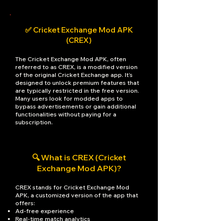
✅ Cricket Exchange Mod APK
(CREX)
The Cricket Exchange Mod APK, often
referred to as CREX, is a modified version
of the original Cricket Exchange app. It’s
designed to unlock premium features that
are typically restricted in the free version.
Many users look for modded apps to
bypass advertisements or gain additional
functionalities without paying for a
subscription.
🔍 What is CREX (Cricket
Exchange Mod APK)?
CREX stands for Cricket Exchange Mod
APK, a customized version of the app that
offers:
Ad-free experience
Real-time match analytics