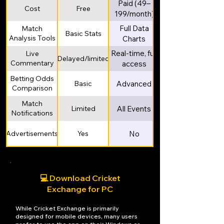
Paid (₹49–
Cost
Free
₹199/month)
Full Data
Match
Basic Stats
Analysis Tools
Charts
Real-time, full
Live
Delayed/limited
Commentary
access
Betting Odds
Basic
Advanced
Comparison
Match
Limited
All Events
Notifications
Advertisements
Yes
No
💻 Download Cricket
Exchange for PC
While Cricket Exchange is primarily
designed for mobile devices, many users