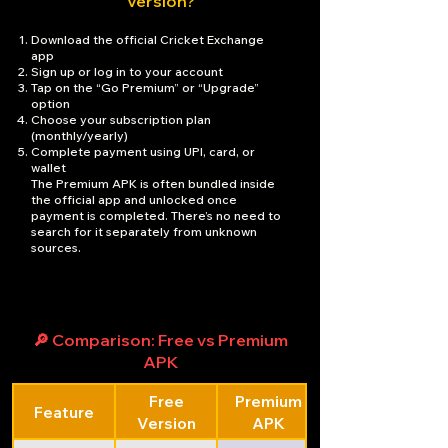
Version?
Download the official Cricket Exchange
app
Sign up or log in to your account
Tap on the “Go Premium” or “Upgrade”
option
Choose your subscription plan
(monthly/yearly)
Complete payment using UPI, card, or
wallet
The Premium APK is often bundled inside
the official app and unlocked once
payment is completed. There’s no need to
search for it separately from unknown
sources.
🔎 Comparison: Free vs Premium
APK
Free
Premium
Feature
Version
APK