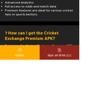
Advanced analytics
Full access to odds and match data
Premium features are ideal for serious cricket
fans or sports bettors.
❓ How can I get the Cricket
Exchange Premium APK?
To access the Cricket Exchange Premium APK,
download the official app from the Play Store,
register or log in, and choose a subscription
प्रमोशन
साइन अप बोनस 500
plan from within the app. You do not need to
download a separate APK from external
websites.
❓ Can I use the Cricket Exchange
app on PC?
Yes, although there's no official PC version, you
can install and use the app on Windows or Mac
via Android emulators like Bluestacks,
NoxPlayer, or LDPlayer. Search for “Cricket