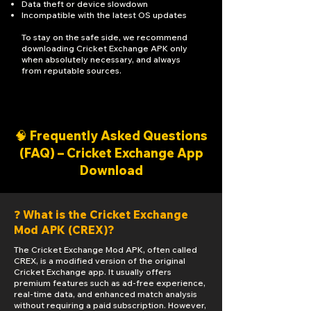
Data theft or device slowdown
Incompatible with the latest OS updates
To stay on the safe side, we recommend
downloading Cricket Exchange APK only
when absolutely necessary, and always
from reputable sources.
🧠 Frequently Asked Questions
(FAQ) – Cricket Exchange App
Download
❓ What is the Cricket Exchange
Mod APK (CREX)?
The Cricket Exchange Mod APK, often called
CREX, is a modified version of the original
Cricket Exchange app. It usually offers
premium features such as ad-free experience,
real-time data, and enhanced match analysis
without requiring a paid subscription. However,